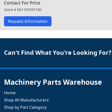
Contact For Price
Stock #
MI1187697180
Request Information
Can't Find What You're Looking For?
Machinery Parts Warehouse
Home
Shop All Manufacturers
Shop by Part Category