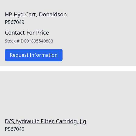
HP Hyd Cart, Donaldson
P567049
Contact For Price
Stock #
DC01895540880
Request Information
D/S,hydraulic Filter, Cartridg, Jlg
P567049