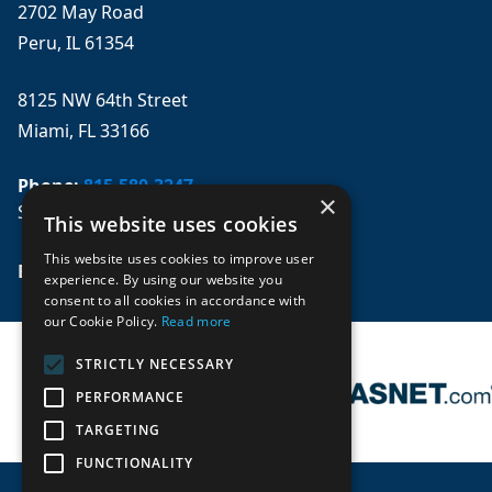
2702 May Road
Peru, IL 61354
8125 NW 64th Street
Miami, FL 33166
Phone:
815-580-3247
×
Se habla español
This website uses cookies
This website uses cookies to improve user
Email: 
sales@mpwparts.com
experience. By using our website you
consent to all cookies in accordance with
our Cookie Policy.
Read more
STRICTLY NECESSARY
PERFORMANCE
TARGETING
FUNCTIONALITY