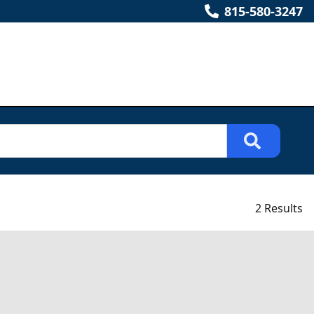
815-580-3247
2 Results