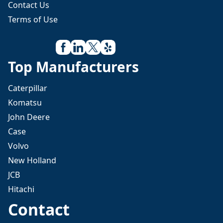
Contact Us
Terms of Use
Top Manufacturers
Caterpillar
Komatsu
John Deere
Case
Volvo
New Holland
JCB
Hitachi
Contact