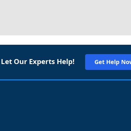
 Let Our Experts Help!
Get Help No