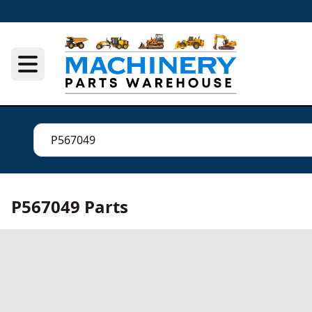
P567049 Parts