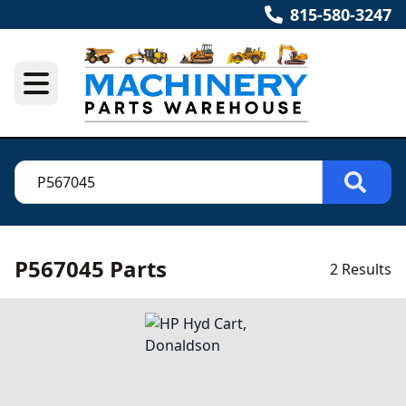
815-580-3247
P567045 Parts
2 Results