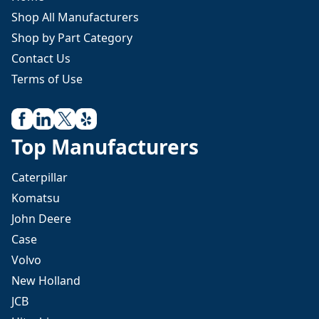
Shop All Manufacturers
Shop by Part Category
Contact Us
Terms of Use
Top Manufacturers
Caterpillar
Komatsu
John Deere
Case
Volvo
New Holland
JCB