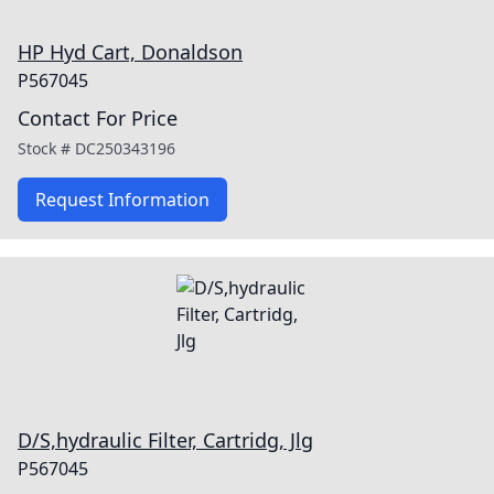
HP Hyd Cart, Donaldson
P567045
Contact For Price
Stock #
DC250343196
Request Information
D/S,hydraulic Filter, Cartridg, Jlg
P567045