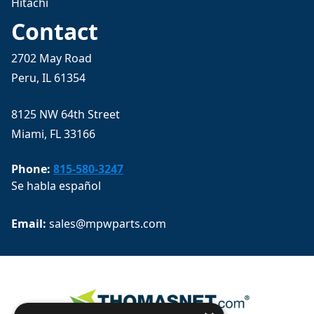
Hitachi
Contact
2702 May Road
Peru, IL 61354
8125 NW 64th Street
Miami, FL 33166
Phone:
815-580-3247
Se habla español
Email: 
sales@mpwparts.com