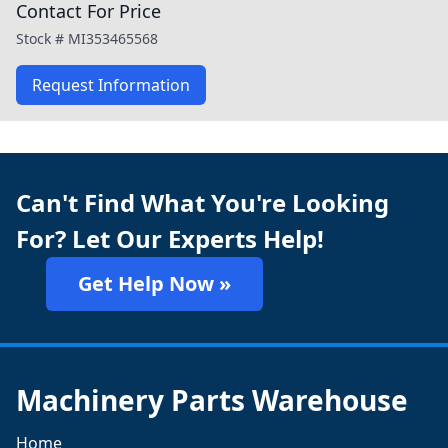
Contact For Price
Stock #
MI353465568
Request Information
Can't Find What You're Looking
For? Let Our Experts Help!
Get Help Now »
Machinery Parts Warehouse
Home