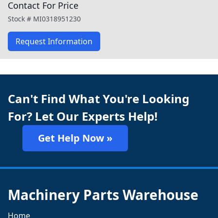
Contact For Price
Stock #
MI0318951230
Request Information
Can't Find What You're Looking
For? Let Our Experts Help!
Get Help Now »
Machinery Parts Warehouse
Home