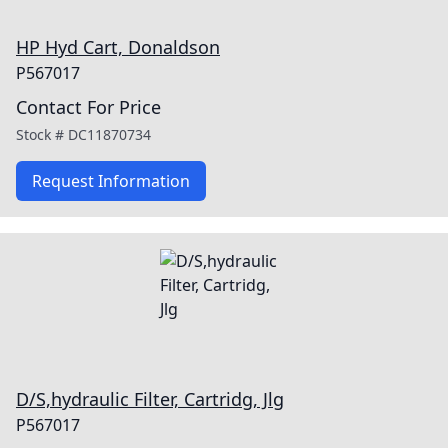
HP Hyd Cart, Donaldson
P567017
Contact For Price
Stock #
DC11870734
Request Information
D/S,hydraulic Filter, Cartridg, Jlg
P567017