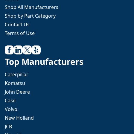
Shop All Manufacturers
Shop by Part Category
Contact Us
Terms of Use
Top Manufacturers
Caterpillar
Komatsu
John Deere
Case
Volvo
New Holland
JCB