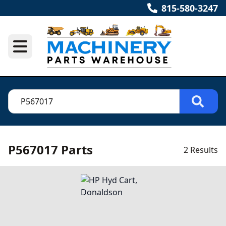
815-580-3247
P567017 Parts
2 Results