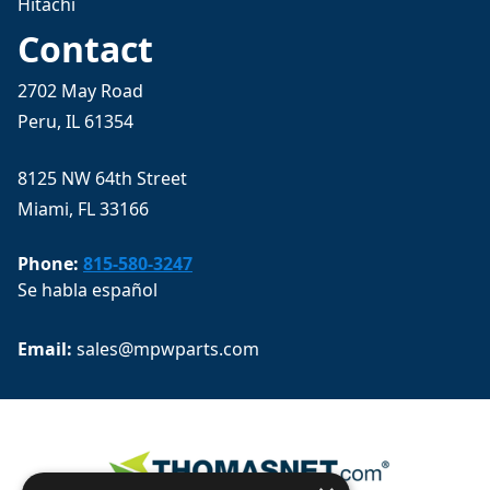
Hitachi
Contact
2702 May Road
Peru, IL 61354
8125 NW 64th Street
Miami, FL 33166
Phone:
815-580-3247
Se habla español
Email: 
sales@mpwparts.com