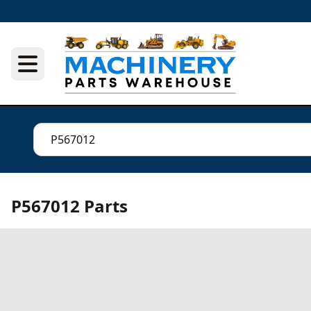
P567012 Parts