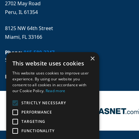
2702 May Road
Peru, IL 61354
8125 NW 64th Street
Miami, FL 33166
Phone:
815-580-3247
×
Se habla español
This website uses cookies
This website uses cookies to improve user
Email: 
sales@mpwparts.com
experience. By using our website you
consent to all cookies in accordance with
our Cookie Policy.
Read more
STRICTLY NECESSARY
PERFORMANCE
TARGETING
FUNCTIONALITY