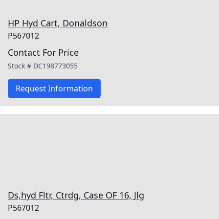
HP Hyd Cart, Donaldson
P567012
Contact For Price
Stock #
DC198773055
Request Information
Ds,hyd Fltr, Ctrdg, Case OF 16, Jlg
P567012