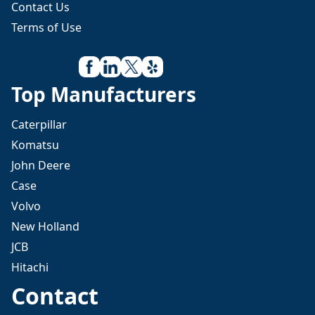
Contact Us
Terms of Use
Top Manufacturers
Caterpillar
Komatsu
John Deere
Case
Volvo
New Holland
JCB
Hitachi
Contact