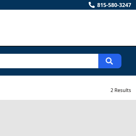
815-580-3247
2 Results