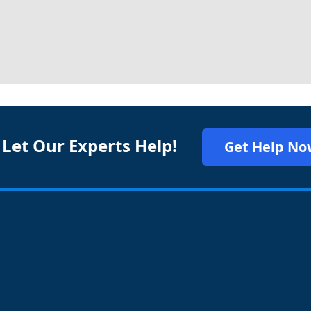
 Let Our Experts Help!
Get Help No