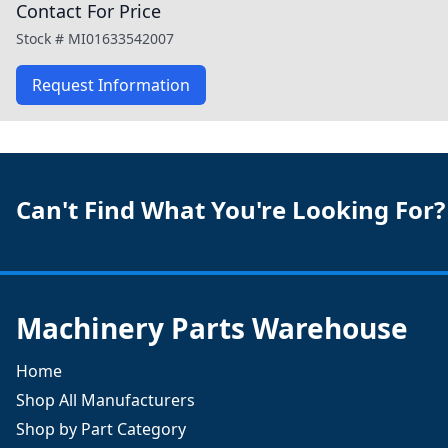
Contact For Price
Stock #
MI01633542007
Request Information
Can't Find What You're Looking For?
Machinery Parts Warehouse
Home
Shop All Manufacturers
Shop by Part Category