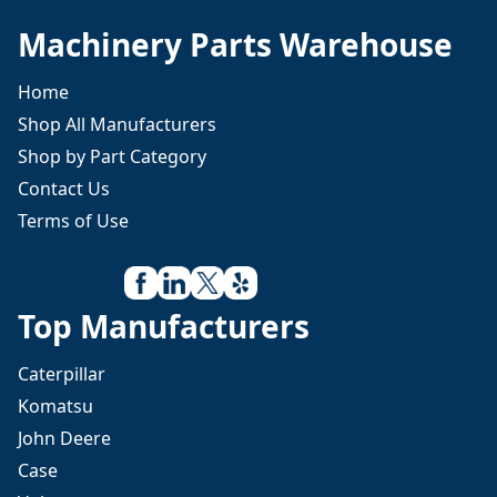
Machinery Parts Warehouse
Home
Shop All Manufacturers
Shop by Part Category
Contact Us
Terms of Use
Top Manufacturers
Caterpillar
Komatsu
John Deere
Case