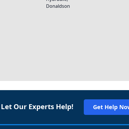
 Let Our Experts Help!
Get Help No