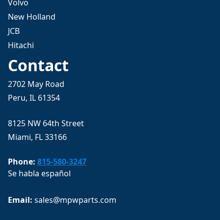
Volvo
New Holland
JCB
Hitachi
Contact
2702 May Road
Peru, IL 61354
8125 NW 64th Street
Miami, FL 33166
Phone:
815-580-3247
Se habla español
Email: 
sales@mpwparts.com