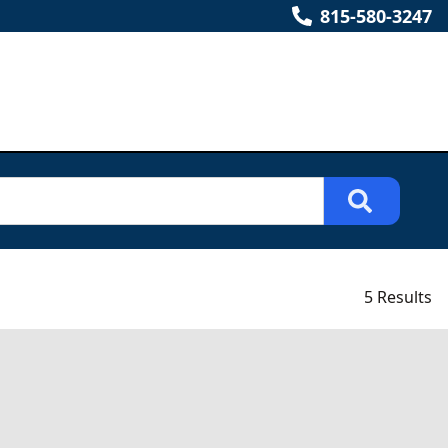
815-580-3247
5 Results