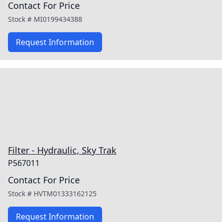
Contact For Price
Stock #
MI0199434388
Request Information
Filter - Hydraulic, Sky Trak
P567011
Contact For Price
Stock #
HVTM01333162125
Request Information