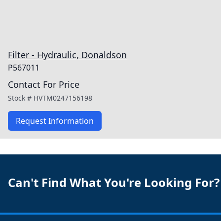
Filter - Hydraulic, Donaldson
P567011
Contact For Price
Stock #
HVTM0247156198
Request Information
Can't Find What You're Looking For?