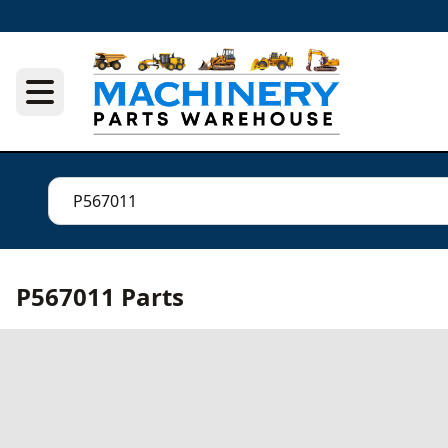
P567011 Parts