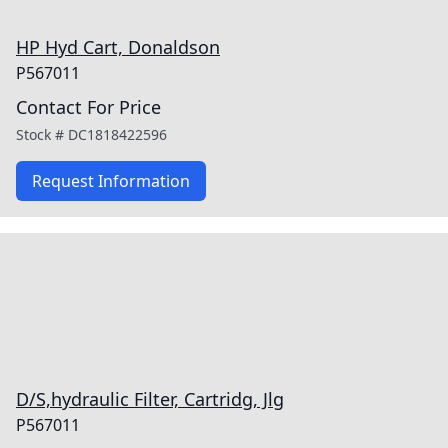
HP Hyd Cart, Donaldson
P567011
Contact For Price
Stock #
DC1818422596
Request Information
D/S,hydraulic Filter, Cartridg, Jlg
P567011