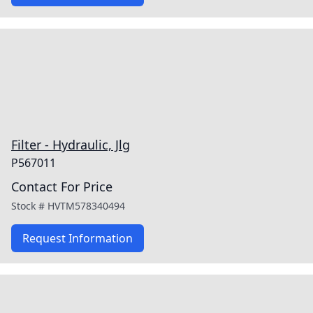
Filter - Hydraulic, Jlg
P567011
Contact For Price
Stock #
HVTM578340494
Request Information