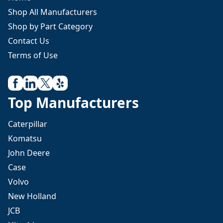
Shop All Manufacturers
Shop by Part Category
Contact Us
Terms of Use
Top Manufacturers
Caterpillar
Komatsu
John Deere
Case
Volvo
New Holland
JCB