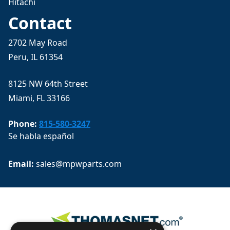
Hitachi
Contact
2702 May Road
Peru, IL 61354
8125 NW 64th Street
Miami, FL 33166
Phone:
815-580-3247
Se habla español
Email: 
sales@mpwparts.com