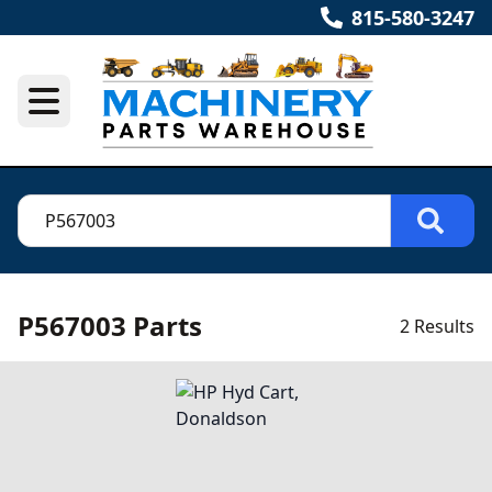
815-580-3247
P567003 Parts
2 Results