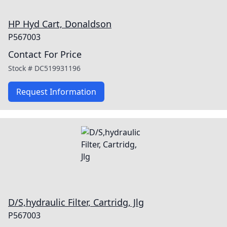
HP Hyd Cart, Donaldson
P567003
Contact For Price
Stock #
DC519931196
Request Information
D/S,hydraulic Filter, Cartridg, Jlg
P567003