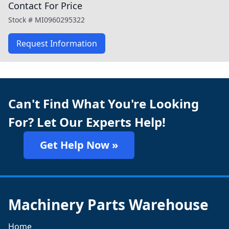
Contact For Price
Stock #
MI0960295322
Request Information
Can't Find What You're Looking
For? Let Our Experts Help!
Get Help Now »
Machinery Parts Warehouse
Home