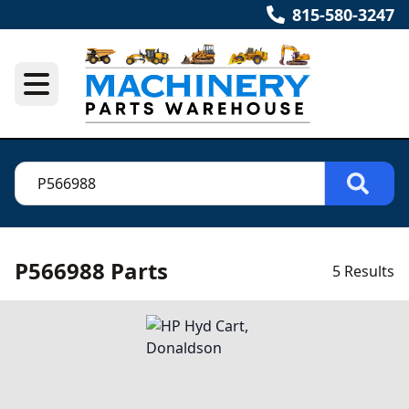
815-580-3247
P566988 Parts
5 Results