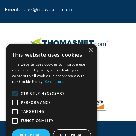
Email: 
sales@mpwparts.com
×
This website uses cookies
This website uses cookies to improve user
experience. By using our website you
consent to all cookies in accordance with
our Cookie Policy.
Read more
STRICTLY NECESSARY
PERFORMANCE
TARGETING
FUNCTIONALITY
ACCEPT ALL
DECLINE ALL