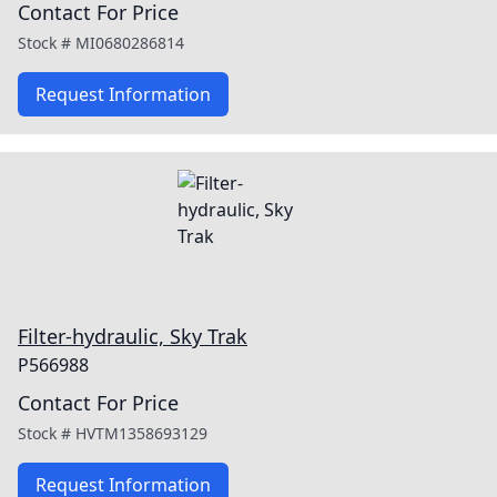
Contact For Price
Stock #
MI0680286814
Request Information
Filter-hydraulic, Sky Trak
P566988
Contact For Price
Stock #
HVTM1358693129
Request Information