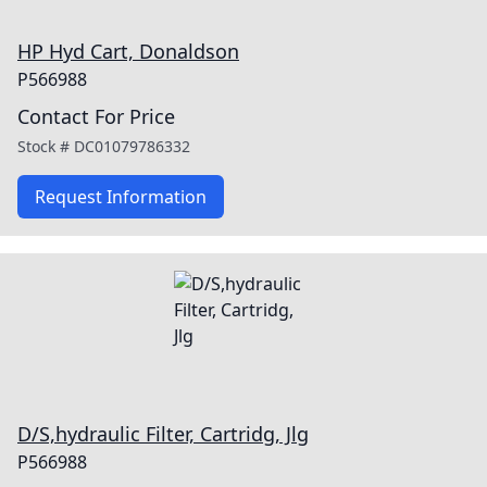
HP Hyd Cart, Donaldson
P566988
Contact For Price
Stock #
DC01079786332
Request Information
D/S,hydraulic Filter, Cartridg, Jlg
P566988