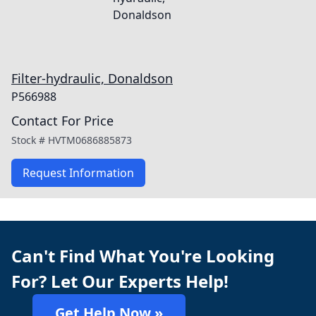
Filter-hydraulic, Donaldson
P566988
Contact For Price
Stock #
HVTM0686885873
Request Information
Can't Find What You're Looking
For? Let Our Experts Help!
Get Help Now »