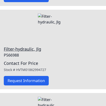
Filter-hydraulic, Jlg
P566988
Contact For Price
Stock #
HVTM01862994727
Request Information