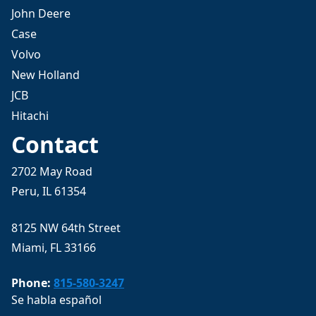
John Deere
Case
Volvo
New Holland
JCB
Hitachi
Contact
2702 May Road
Peru, IL 61354
8125 NW 64th Street
Miami, FL 33166
Phone:
815-580-3247
Se habla español