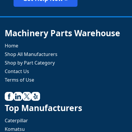
Machinery Parts Warehouse
Home
Shop All Manufacturers
Shop by Part Category
Contact Us
Terms of Use
Top Manufacturers
Caterpillar
Komatsu