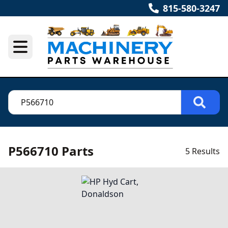
815-580-3247
P566710 Parts
5 Results