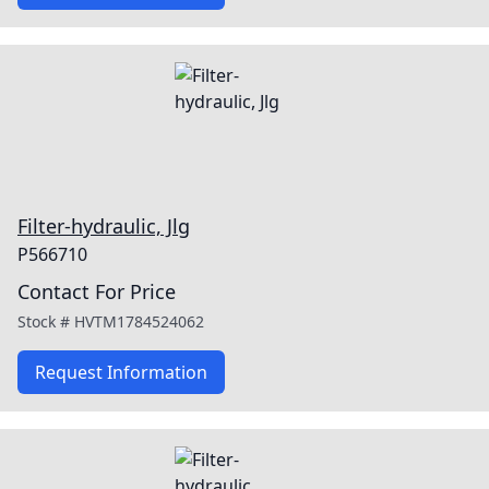
Filter-hydraulic, Jlg
P566710
Contact For Price
Stock #
HVTM1784524062
Request Information