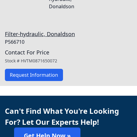
Filter-hydraulic, Donaldson
P566710
Contact For Price
Stock #
HVTM0871650072
Request Information
Can't Find What You're Looking
For? Let Our Experts Help!
Get Help Now »