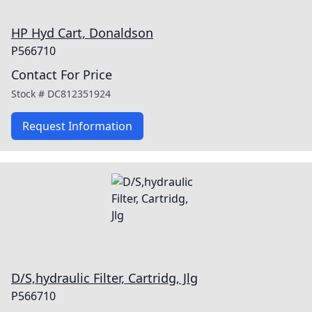
HP Hyd Cart, Donaldson
P566710
Contact For Price
Stock #
DC812351924
Request Information
D/S,hydraulic Filter, Cartridg, Jlg
P566710