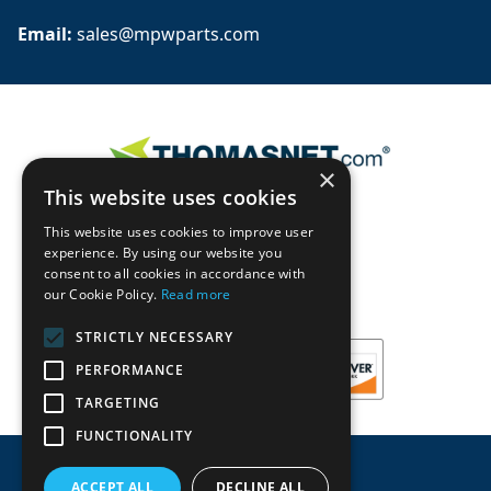
Email: 
sales@mpwparts.com
×
This website uses cookies
This website uses cookies to improve user
experience. By using our website you
consent to all cookies in accordance with
our Cookie Policy.
Read more
STRICTLY NECESSARY
PERFORMANCE
TARGETING
FUNCTIONALITY
ACCEPT ALL
DECLINE ALL