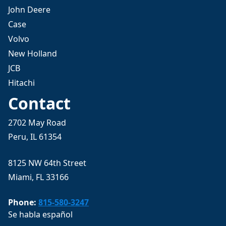
John Deere
Case
Volvo
New Holland
JCB
Hitachi
Contact
2702 May Road
Peru, IL 61354
8125 NW 64th Street
Miami, FL 33166
Phone:
815-580-3247
Se habla español