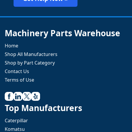
Machinery Parts Warehouse
Home
Shop All Manufacturers
Shop by Part Category
Contact Us
Terms of Use
Top Manufacturers
Caterpillar
Komatsu