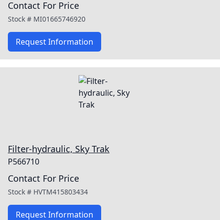
Contact For Price
Stock #
MI01665746920
Request Information
Filter-hydraulic, Sky Trak
P566710
Contact For Price
Stock #
HVTM415803434
Request Information