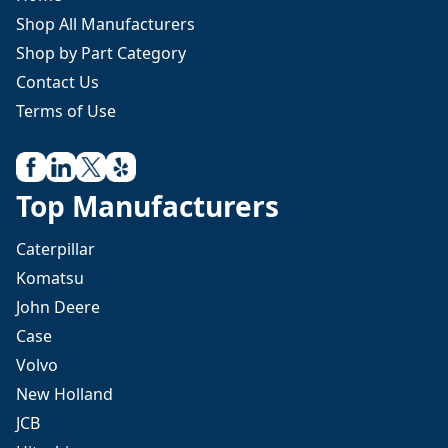
Shop All Manufacturers
Shop by Part Category
Contact Us
Terms of Use
Top Manufacturers
Caterpillar
Komatsu
John Deere
Case
Volvo
New Holland
JCB