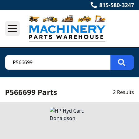
815-580-3247
P566699 Parts
2 Results