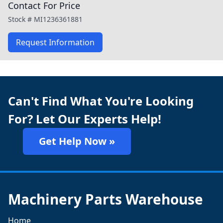
Contact For Price
Stock #
MI1236361881
Request Information
Can't Find What You're Looking
For? Let Our Experts Help!
Get Help Now »
Machinery Parts Warehouse
Home