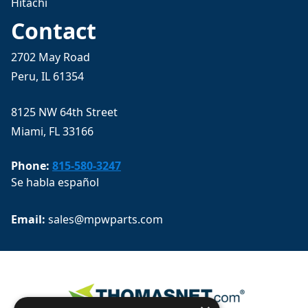
Hitachi
Contact
2702 May Road
Peru, IL 61354
8125 NW 64th Street
Miami, FL 33166
Phone:
815-580-3247
Se habla español
Email: 
sales@mpwparts.com