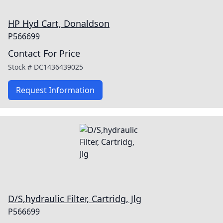
HP Hyd Cart, Donaldson
P566699
Contact For Price
Stock #
DC1436439025
Request Information
D/S,hydraulic Filter, Cartridg, Jlg
P566699