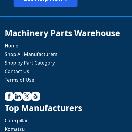
Machinery Parts Warehouse
Home
Shop All Manufacturers
Shop by Part Category
Contact Us
Terms of Use
Top Manufacturers
Caterpillar
Komatsu