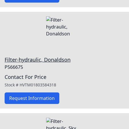
Filter-hydraulic, Donaldson
P566675
Contact For Price
Stock #
HVTM01803584318
Request Information