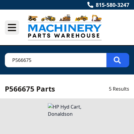
815-580-3247
P566675 Parts
5 Results