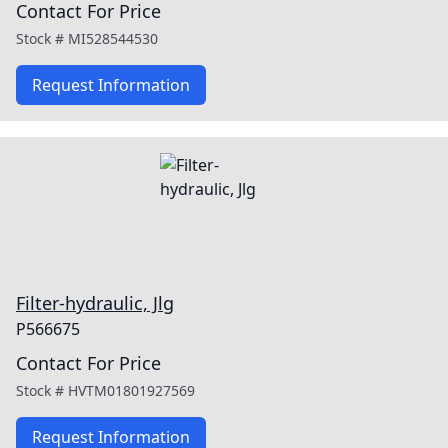
Contact For Price
Stock #
MI528544530
Request Information
Filter-hydraulic, Jlg
P566675
Contact For Price
Stock #
HVTM01801927569
Request Information