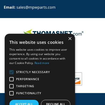
Email: 
sales@mpwparts.com
×
This website uses cookies
This website uses cookies to improve user
experience. By using our website you
consent to all cookies in accordance with
our Cookie Policy.
Read more
STRICTLY NECESSARY
PERFORMANCE
TARGETING
FUNCTIONALITY
ACCEPT ALL
DECLINE ALL