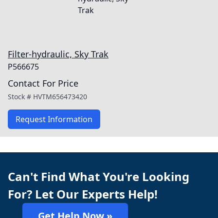
Filter-hydraulic, Sky Trak
P566675
Contact For Price
Stock #
HVTM656473420
Request Information
Can't Find What You're Looking
For? Let Our Experts Help!
Get Help Now »