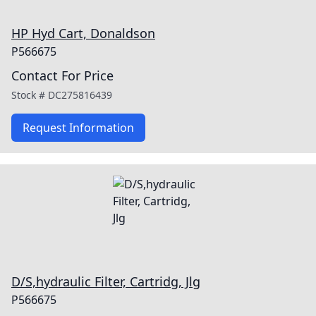
HP Hyd Cart, Donaldson
P566675
Contact For Price
Stock #
DC275816439
Request Information
D/S,hydraulic Filter, Cartridg, Jlg
P566675