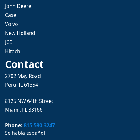
John Deere
Case
Volvo
New Holland
JCB
Hitachi
Contact
2702 May Road
Peru, IL 61354
8125 NW 64th Street
Miami, FL 33166
Phone:
815-580-3247
Se habla español