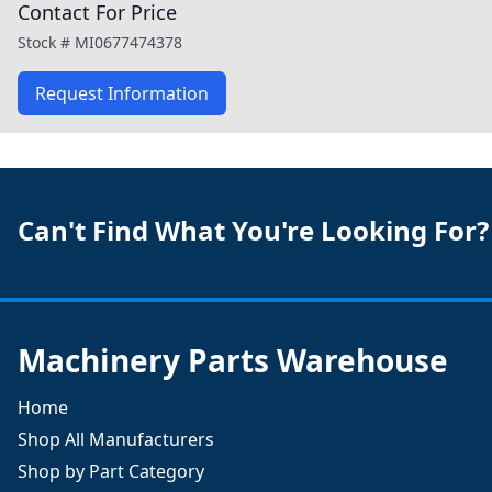
Contact For Price
Stock #
MI0677474378
Request Information
Can't Find What You're Looking For?
Machinery Parts Warehouse
Home
Shop All Manufacturers
Shop by Part Category