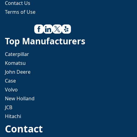
Contact Us
Terms of Use
Top Manufacturers
Caterpillar
Komatsu
John Deere
Case
Volvo
New Holland
JCB
Hitachi
Contact