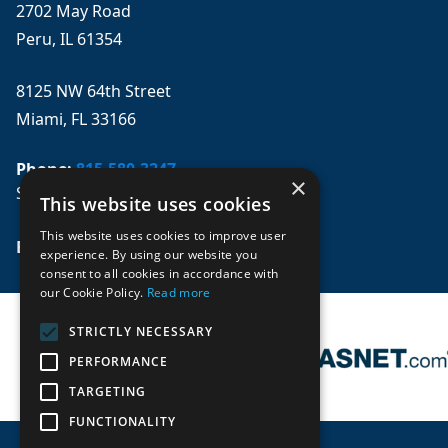
2702 May Road
Peru, IL 61354
8125 NW 64th Street
Miami, FL 33166
Phone:
815-580-3247
×
Se habla español
This website uses cookies
This website uses cookies to improve user
Email: 
sales@mpwparts.com
experience. By using our website you
consent to all cookies in accordance with
our Cookie Policy.
Read more
STRICTLY NECESSARY
PERFORMANCE
TARGETING
FUNCTIONALITY