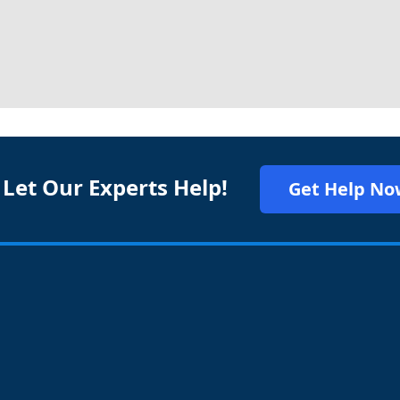
 Let Our Experts Help!
Get Help No