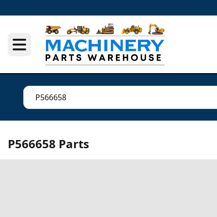
P566658 Parts