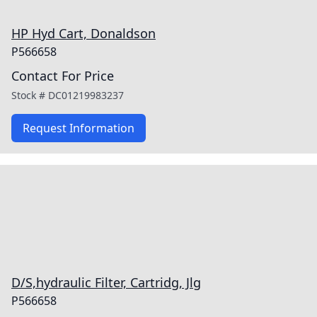
HP Hyd Cart, Donaldson
P566658
Contact For Price
Stock #
DC01219983237
Request Information
D/S,hydraulic Filter, Cartridg, Jlg
P566658