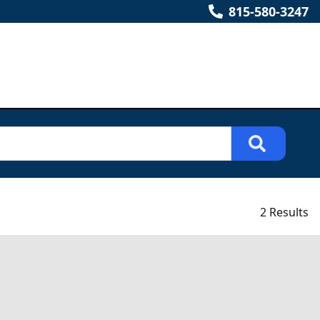
815-580-3247
2 Results