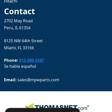
Hitachi
Contact
2702 May Road
Peru, IL 61354
8125 NW 64th Street
Miami, FL 33166
Phone:
815-580-3247
Se habla español
Email: 
sales@mpwparts.com