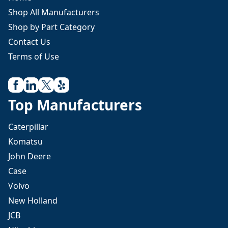
Shop All Manufacturers
Shop by Part Category
Contact Us
Terms of Use
Top Manufacturers
Caterpillar
Komatsu
John Deere
Case
Volvo
New Holland
JCB