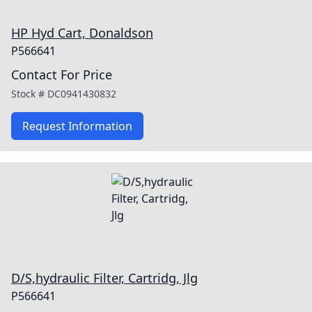
HP Hyd Cart, Donaldson
P566641
Contact For Price
Stock #
DC0941430832
Request Information
D/S,hydraulic Filter, Cartridg, Jlg
P566641