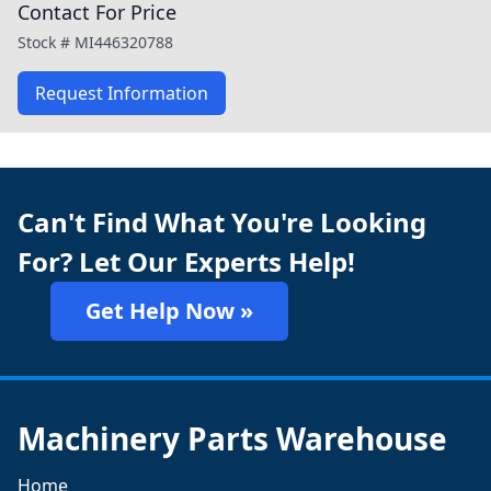
Contact For Price
Stock #
MI446320788
Request Information
Can't Find What You're Looking
For? Let Our Experts Help!
Get Help Now »
Machinery Parts Warehouse
Home