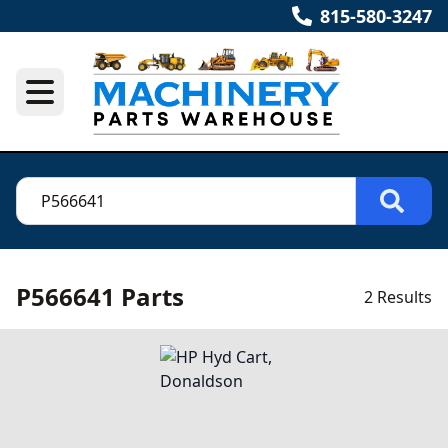
815-580-3247
P566641 Parts
2 Results