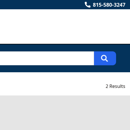
815-580-3247
2 Results