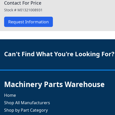
Contact For Price
Stock #
MI1321008931
Request Information
Can't Find What You're Looking For?
Machinery Parts Warehouse
Home
Shop All Manufacturers
Shop by Part Category