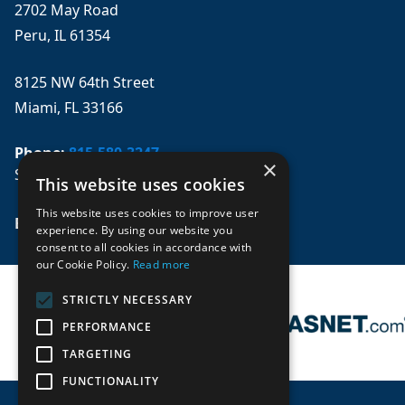
2702 May Road
Peru, IL 61354
8125 NW 64th Street
Miami, FL 33166
Phone:
815-580-3247
×
Se habla español
This website uses cookies
This website uses cookies to improve user
Email: 
sales@mpwparts.com
experience. By using our website you
consent to all cookies in accordance with
our Cookie Policy.
Read more
STRICTLY NECESSARY
PERFORMANCE
TARGETING
FUNCTIONALITY