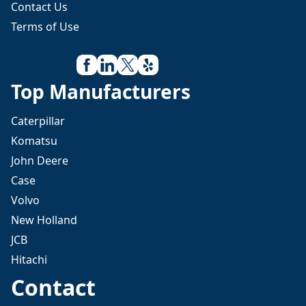
Contact Us
Terms of Use
Top Manufacturers
Caterpillar
Komatsu
John Deere
Case
Volvo
New Holland
JCB
Hitachi
Contact