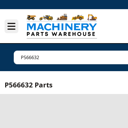
P566632 Parts