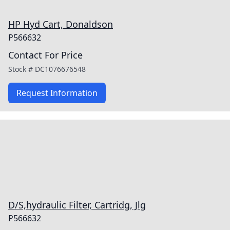
HP Hyd Cart, Donaldson
P566632
Contact For Price
Stock #
DC1076676548
Request Information
D/S,hydraulic Filter, Cartridg, Jlg
P566632