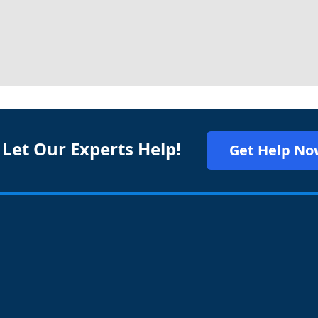
 Let Our Experts Help!
Get Help No