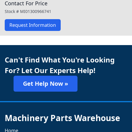
Contact For Price
Stock #
MI01300966741
Request Information
Can't Find What You're Looking
For? Let Our Experts Help!
Get Help Now »
Machinery Parts Warehouse
Home