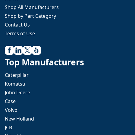
Shop All Manufacturers
Shop by Part Category
Contact Us
Terms of Use
Top Manufacturers
Caterpillar
Komatsu
John Deere
Case
Volvo
New Holland
JCB