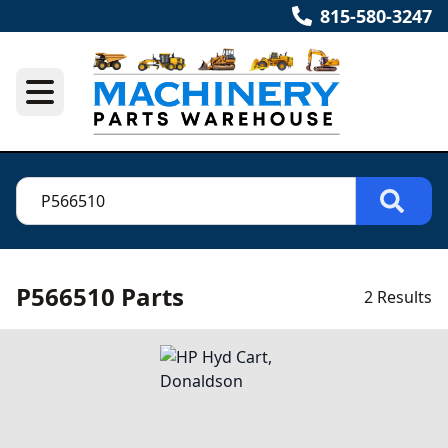
815-580-3247
P566510 Parts
2 Results