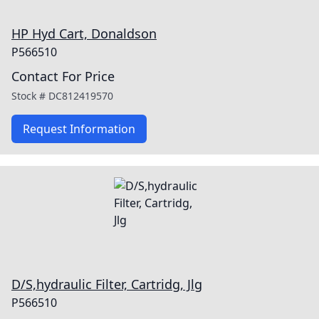
HP Hyd Cart, Donaldson
P566510
Contact For Price
Stock #
DC812419570
Request Information
D/S,hydraulic Filter, Cartridg, Jlg
P566510