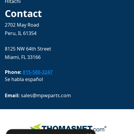
Hitachi
Contact
2702 May Road
Peru, IL 61354
8125 NW 64th Street
Miami, FL 33166
Phone:
815-580-3247
Se habla español
Email: 
sales@mpwparts.com