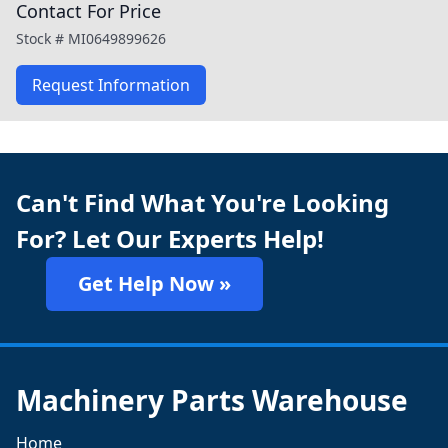
Contact For Price
Stock #
MI0649899626
Request Information
Can't Find What You're Looking
For? Let Our Experts Help!
Get Help Now »
Machinery Parts Warehouse
Home