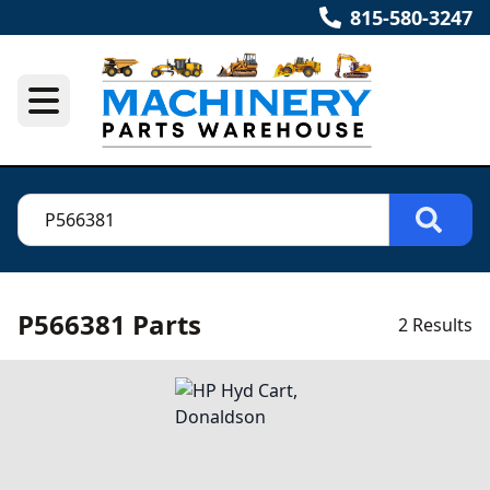
815-580-3247
P566381 Parts
2 Results