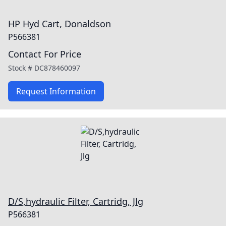
HP Hyd Cart, Donaldson
P566381
Contact For Price
Stock #
DC878460097
Request Information
D/S,hydraulic Filter, Cartridg, Jlg
P566381