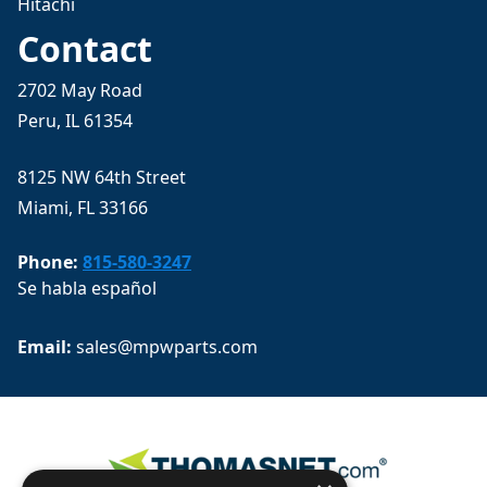
Hitachi
Contact
2702 May Road
Peru, IL 61354
8125 NW 64th Street
Miami, FL 33166
Phone:
815-580-3247
Se habla español
Email: 
sales@mpwparts.com