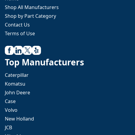
Shop All Manufacturers
Shop by Part Category
Contact Us
Terms of Use
Top Manufacturers
Caterpillar
Komatsu
John Deere
Case
Volvo
New Holland
JCB