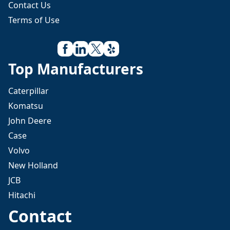
Contact Us
Terms of Use
Top Manufacturers
Caterpillar
Komatsu
John Deere
Case
Volvo
New Holland
JCB
Hitachi
Contact