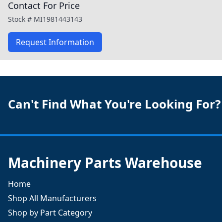
Contact For Price
Stock #
MI1981443143
Request Information
Can't Find What You're Looking For?
Machinery Parts Warehouse
Home
Shop All Manufacturers
Shop by Part Category