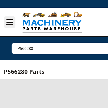
P566280 Parts