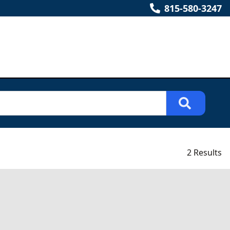
815-580-3247
2 Results