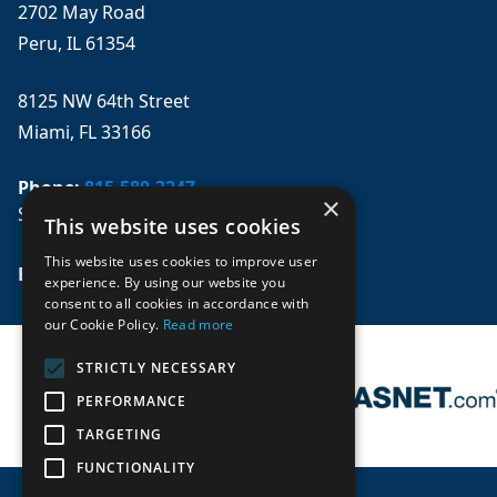
2702 May Road
Peru, IL 61354
8125 NW 64th Street
Miami, FL 33166
Phone:
815-580-3247
×
Se habla español
This website uses cookies
This website uses cookies to improve user
Email: 
sales@mpwparts.com
experience. By using our website you
consent to all cookies in accordance with
our Cookie Policy.
Read more
STRICTLY NECESSARY
PERFORMANCE
TARGETING
FUNCTIONALITY