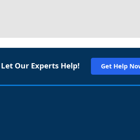
 Let Our Experts Help!
Get Help No