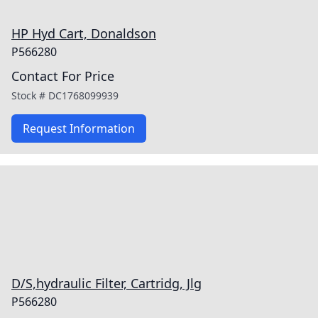
HP Hyd Cart, Donaldson
P566280
Contact For Price
Stock #
DC1768099939
Request Information
D/S,hydraulic Filter, Cartridg, Jlg
P566280