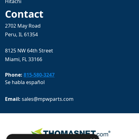
Hitachi
Contact
2702 May Road
Peru, IL 61354
8125 NW 64th Street
Miami, FL 33166
Phone:
815-580-3247
Se habla español
Email: 
sales@mpwparts.com