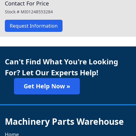
Contact For Price
Stock #
MI01248553284
Request Information
Can't Find What You're Looking
For? Let Our Experts Help!
Get Help Now »
Machinery Parts Warehouse
Home