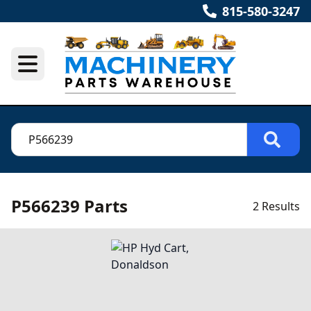
815-580-3247
P566239 Parts
2 Results