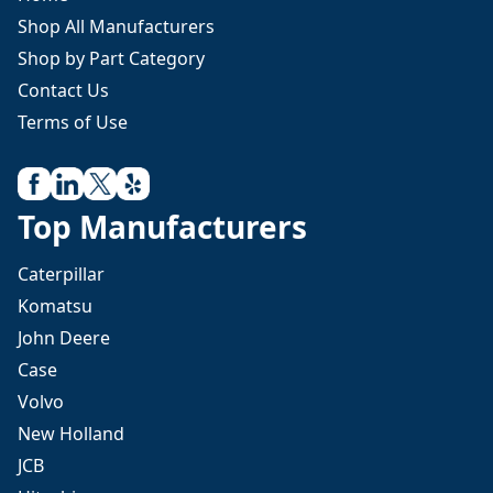
Shop All Manufacturers
Shop by Part Category
Contact Us
Terms of Use
Top Manufacturers
Caterpillar
Komatsu
John Deere
Case
Volvo
New Holland
JCB