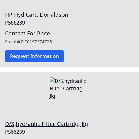
HP Hyd Cart, Donaldson
P566239
Contact For Price
Stock #
DC01972747251
Request Information
D/S,hydraulic Filter, Cartridg, Jlg
P566239