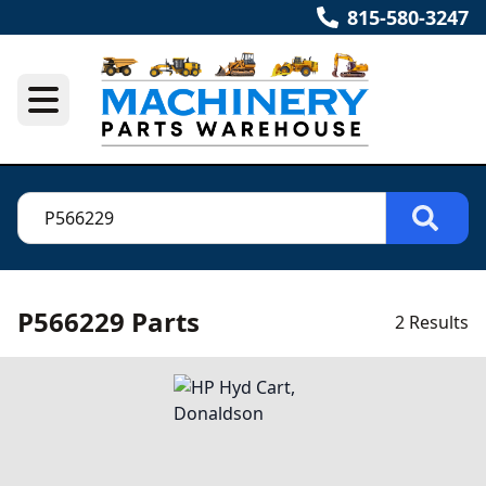
815-580-3247
P566229 Parts
2 Results