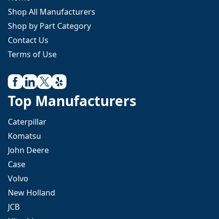
Shop All Manufacturers
Shop by Part Category
Contact Us
Terms of Use
Top Manufacturers
Caterpillar
Komatsu
John Deere
Case
Volvo
New Holland
JCB