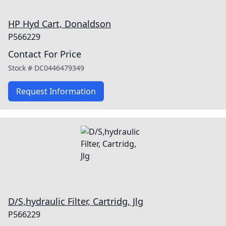
HP Hyd Cart, Donaldson
P566229
Contact For Price
Stock #
DC0446479349
Request Information
D/S,hydraulic Filter, Cartridg, Jlg
P566229