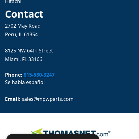
Hitachi
Contact
2702 May Road
Peru, IL 61354
8125 NW 64th Street
Miami, FL 33166
Phone:
815-580-3247
Se habla español
Email: 
sales@mpwparts.com