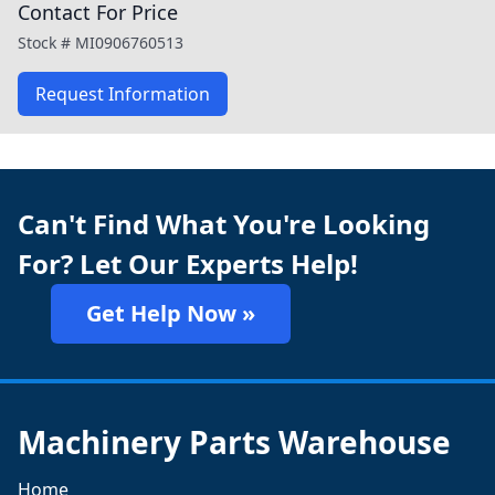
Contact For Price
Stock #
MI0906760513
Request Information
Can't Find What You're Looking
For? Let Our Experts Help!
Get Help Now »
Machinery Parts Warehouse
Home