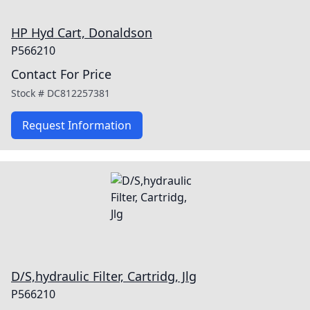
HP Hyd Cart, Donaldson
P566210
Contact For Price
Stock #
DC812257381
Request Information
D/S,hydraulic Filter, Cartridg, Jlg
P566210