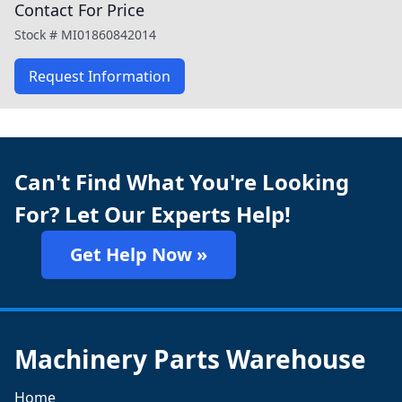
Contact For Price
Stock #
MI01860842014
Request Information
Can't Find What You're Looking
For? Let Our Experts Help!
Get Help Now »
Machinery Parts Warehouse
Home