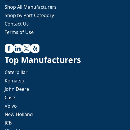
Shop All Manufacturers
Shop by Part Category
Contact Us
Terms of Use
Top Manufacturers
Caterpillar
Komatsu
John Deere
Case
Volvo
New Holland
JCB