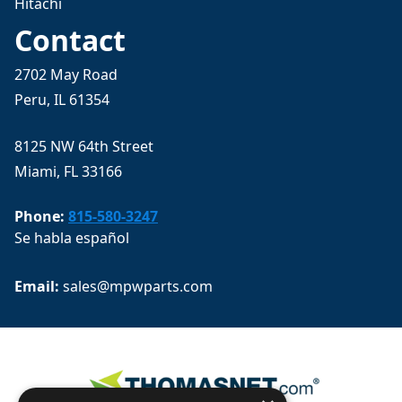
Hitachi
Contact
2702 May Road
Peru, IL 61354
8125 NW 64th Street
Miami, FL 33166
Phone:
815-580-3247
Se habla español
Email: 
sales@mpwparts.com