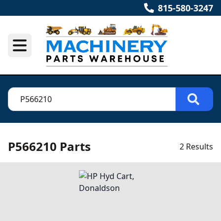
815-580-3247
P566210 Parts
2 Results