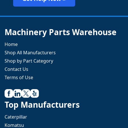
Machinery Parts Warehouse
Home
Shop All Manufacturers
Shop by Part Category
Contact Us
Terms of Use
Top Manufacturers
Caterpillar
Komatsu