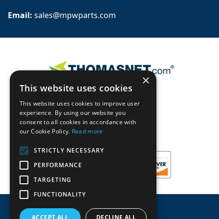
Email: 
sales@mpwparts.com
×
This website uses cookies
This website uses cookies to improve user
experience. By using our website you
consent to all cookies in accordance with
our Cookie Policy.
Read more
STRICTLY NECESSARY
PERFORMANCE
TARGETING
FUNCTIONALITY
ACCEPT ALL
DECLINE ALL