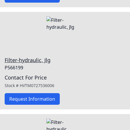
Filter-hydraulic, Jlg
P566199
Contact For Price
Stock #
HVTM0727536006
Request Information