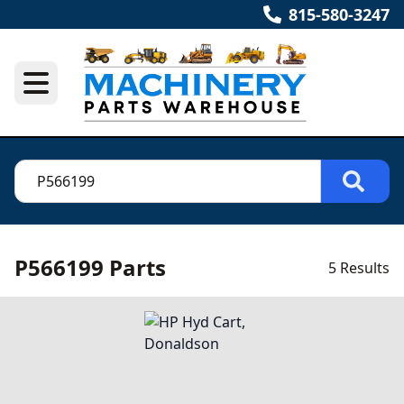
815-580-3247
P566199 Parts
5 Results