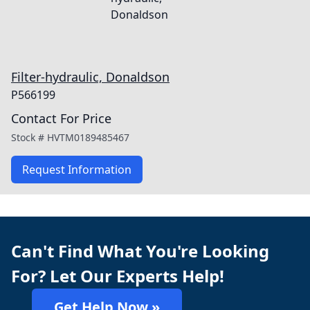
Filter-hydraulic, Donaldson
P566199
Contact For Price
Stock #
HVTM0189485467
Request Information
Can't Find What You're Looking
For? Let Our Experts Help!
Get Help Now »