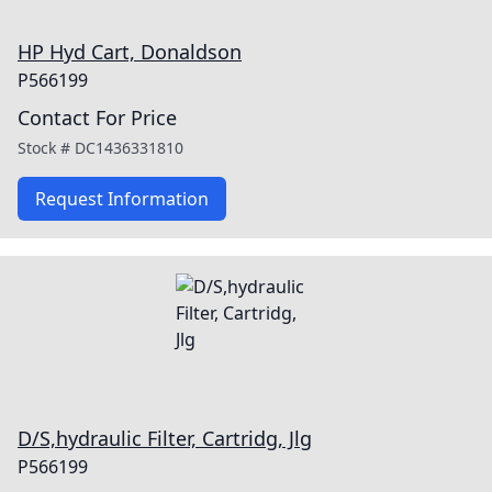
HP Hyd Cart, Donaldson
P566199
Contact For Price
Stock #
DC1436331810
Request Information
D/S,hydraulic Filter, Cartridg, Jlg
P566199