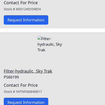
Contact For Price
Stock #
MI01240559854
Request Information
Filter-hydraulic, Sky Trak
P566199
Contact For Price
Stock #
HVTM566840817
Request Information