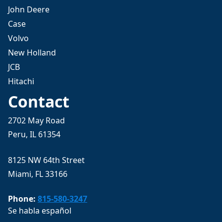
John Deere
Case
Volvo
New Holland
JCB
Hitachi
Contact
2702 May Road
Peru, IL 61354
8125 NW 64th Street
Miami, FL 33166
Phone:
815-580-3247
Se habla español