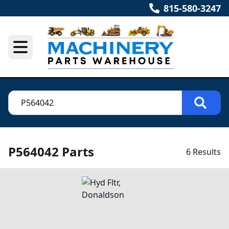
815-580-3247
P564042 Parts
6 Results