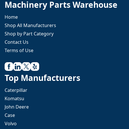
Machinery Parts Warehouse
Home
Shop All Manufacturers
Shop by Part Category
Contact Us
Terms of Use
Top Manufacturers
Caterpillar
Komatsu
John Deere
Case
Volvo