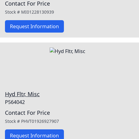
Contact For Price
Stock #
MI01228130939
Request Information
Hyd Fltr, Misc
P564042
Contact For Price
Stock #
PHVT01926927907
Request Information