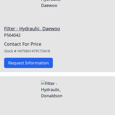
Filter - Hydraulic, Daewoo
P564042
Contact For Price
Stock #
HVTM01479173418
Request Information