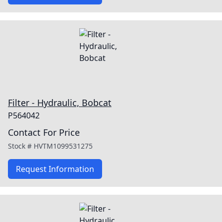
Filter - Hydraulic, Bobcat
P564042
Contact For Price
Stock #
HVTM1099531275
Request Information