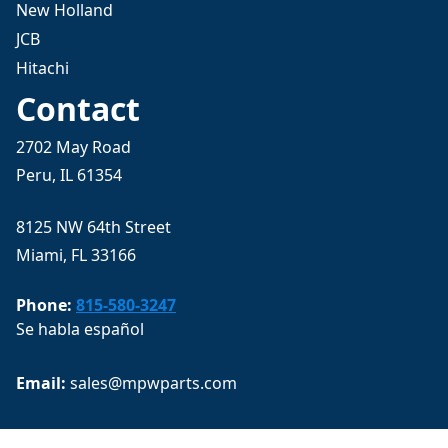
New Holland
JCB
Hitachi
Contact
2702 May Road
Peru, IL 61354
8125 NW 64th Street
Miami, FL 33166
Phone:
815-580-3247
Se habla español
Email: 
sales@mpwparts.com