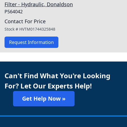
Filter - Hydraulic, Donaldson
P564042
Contact For Price
Stock #
HVTM01744325848
Request Information
Can't Find What You're Looking
For? Let Our Experts Help!
Get Help Now »