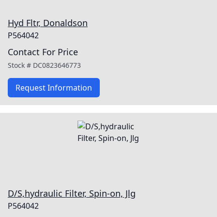
Hyd Fltr, Donaldson
P564042
Contact For Price
Stock #
DC0823646773
Request Information
D/S,hydraulic Filter, Spin-on, Jlg
P564042