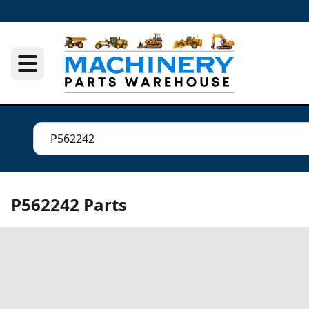
P562242 Parts