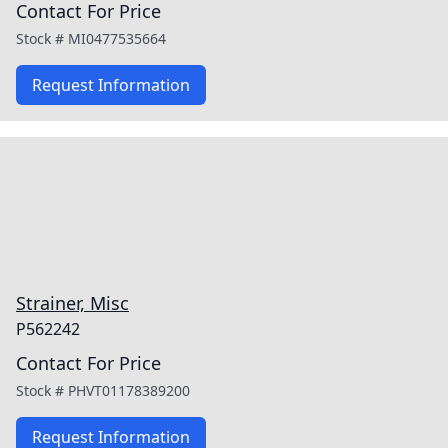
Contact For Price
Stock #
MI0477535664
Request Information
Strainer, Misc
P562242
Contact For Price
Stock #
PHVT01178389200
Request Information