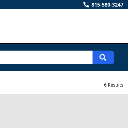
815-580-3247
6 Results