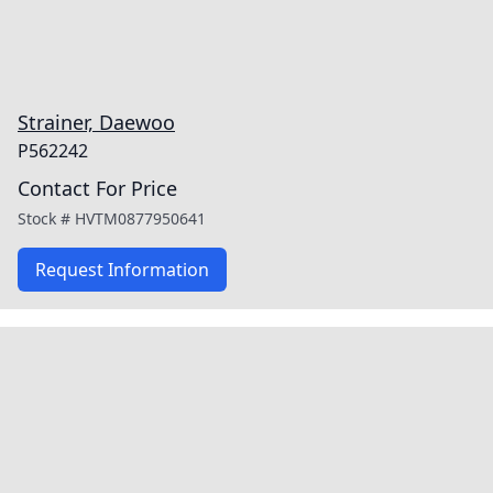
Strainer, Daewoo
P562242
Contact For Price
Stock #
HVTM0877950641
Request Information