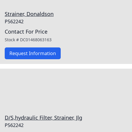
Strainer, Donaldson
P562242
Contact For Price
Stock #
DC01468063163
Request Information
D/S,hydraulic Filter, Strainer, Jlg
P562242