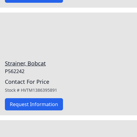
Strainer, Bobcat
P562242
Contact For Price
Stock #
HVTM1386395891
Request Information