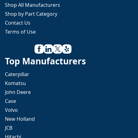
Shop All Manufacturers
Shop by Part Category
Contact Us
Terms of Use
Top Manufacturers
Caterpillar
Komatsu
John Deere
Case
Volvo
New Holland
JCB
Hitachi