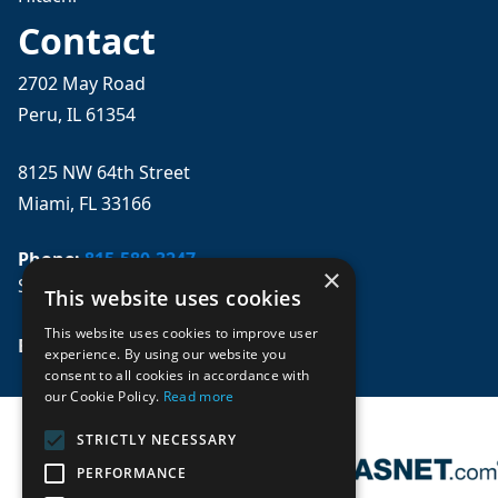
Contact
2702 May Road
Peru, IL 61354
8125 NW 64th Street
Miami, FL 33166
Phone:
815-580-3247
×
Se habla español
This website uses cookies
This website uses cookies to improve user
Email: 
sales@mpwparts.com
experience. By using our website you
consent to all cookies in accordance with
our Cookie Policy.
Read more
STRICTLY NECESSARY
PERFORMANCE