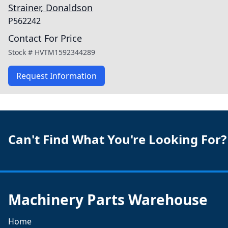
Strainer, Donaldson
P562242
Contact For Price
Stock #
HVTM1592344289
Request Information
Can't Find What You're Looking For?
Machinery Parts Warehouse
Home