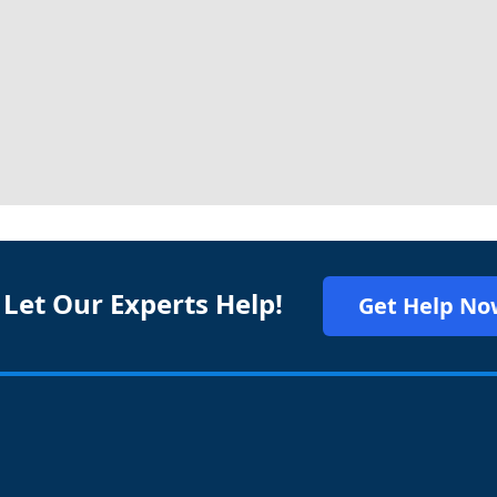
 Let Our Experts Help!
Get Help No