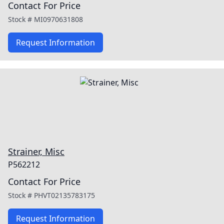
Contact For Price
Stock #
MI0970631808
Request Information
Strainer, Misc
P562212
Contact For Price
Stock #
PHVT02135783175
Request Information