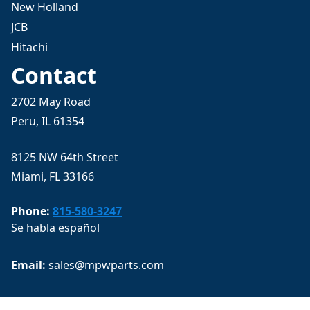
New Holland
JCB
Hitachi
Contact
2702 May Road
Peru, IL 61354
8125 NW 64th Street
Miami, FL 33166
Phone:
815-580-3247
Se habla español
Email: 
sales@mpwparts.com