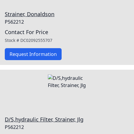
Strainer, Donaldson
P562212
Contact For Price
Stock #
DC02092555707
Request Information
D/S,hydraulic Filter, Strainer, Jlg
P562212