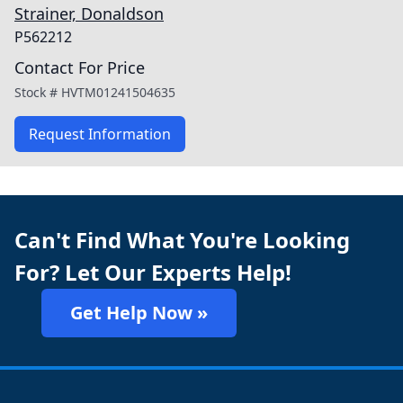
Strainer, Donaldson
P562212
Contact For Price
Stock #
HVTM01241504635
Request Information
Can't Find What You're Looking
For? Let Our Experts Help!
Get Help Now »