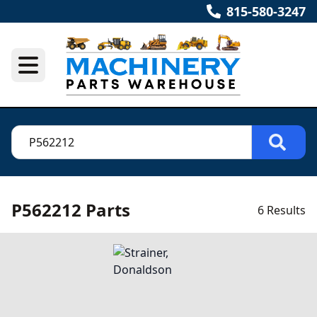
815-580-3247
P562212 Parts
6 Results