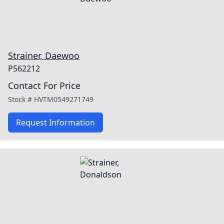
Strainer, Daewoo
P562212
Contact For Price
Stock #
HVTM0549271749
Request Information