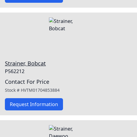
Strainer, Bobcat
P562212
Contact For Price
Stock #
HVTM01704853884
Request Information