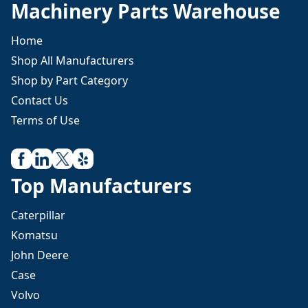
Machinery Parts Warehouse
Home
Shop All Manufacturers
Shop by Part Category
Contact Us
Terms of Use
Top Manufacturers
Caterpillar
Komatsu
John Deere
Case
Volvo