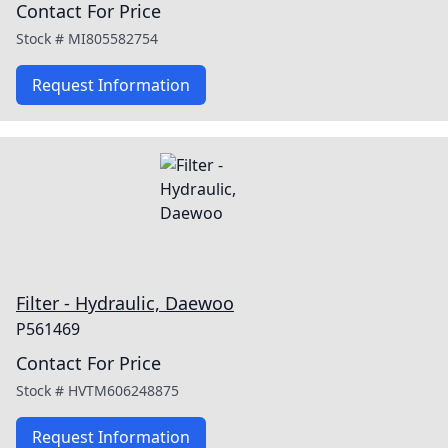
Contact For Price
Stock #
MI805582754
Request Information
Filter - Hydraulic, Daewoo
P561469
Contact For Price
Stock #
HVTM606248875
Request Information