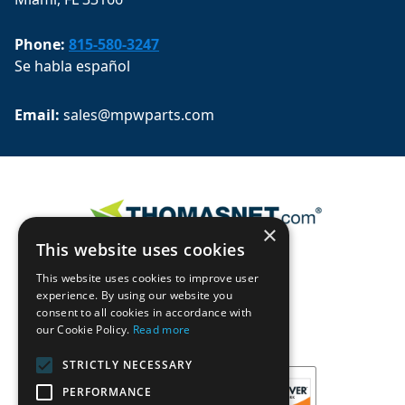
Phone:
815-580-3247
Se habla español
Email: 
sales@mpwparts.com
×
This website uses cookies
This website uses cookies to improve user
experience. By using our website you
consent to all cookies in accordance with
our Cookie Policy.
Read more
STRICTLY NECESSARY
PERFORMANCE