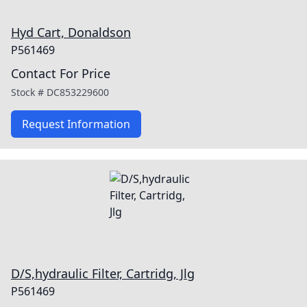
Hyd Cart, Donaldson
P561469
Contact For Price
Stock #
DC853229600
Request Information
D/S,hydraulic Filter, Cartridg, Jlg
P561469