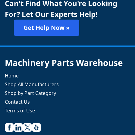
Can't Find What You're Looking
For? Let Our Experts Help!
Get Help Now »
Machinery Parts Warehouse
Home
Shop All Manufacturers
Shop by Part Category
Contact Us
Terms of Use