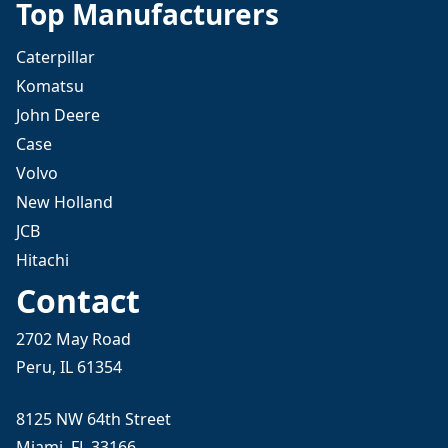
Top Manufacturers
Caterpillar
Komatsu
John Deere
Case
Volvo
New Holland
JCB
Hitachi
Contact
2702 May Road
Peru, IL 61354
8125 NW 64th Street
Miami, FL 33166