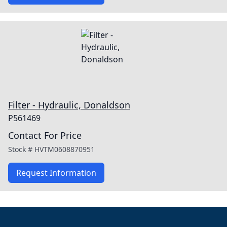
Filter - Hydraulic, Donaldson
P561469
Contact For Price
Stock #
HVTM0608870951
Request Information