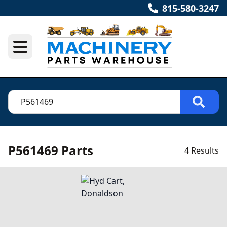
815-580-3247
P561469 Parts
4 Results