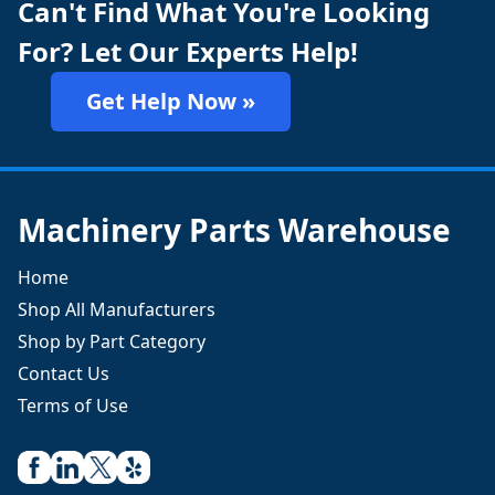
Can't Find What You're Looking
For? Let Our Experts Help!
Get Help Now »
Machinery Parts Warehouse
Home
Shop All Manufacturers
Shop by Part Category
Contact Us
Terms of Use