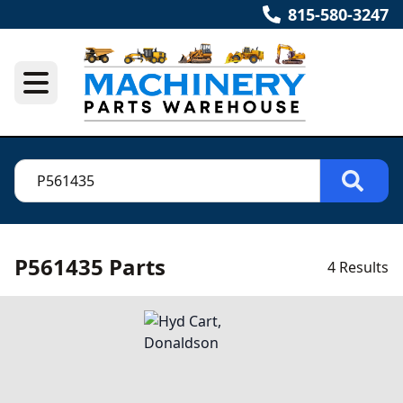
815-580-3247
P561435 Parts
4 Results