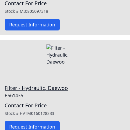
Contact For Price
Stock #
MI0805097318
Request Information
Filter - Hydraulic, Daewoo
P561435
Contact For Price
Stock #
HVTM0160128333
Request Information