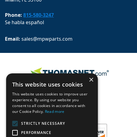
Phone:
815-580-3247
Se habla español
Email: 
sales@mpwparts.com
×
This website uses cookies
This website uses cookies to improve user
experience. By using our website you
consent to all cookies in accordance with
our Cookie Policy.
Read more
STRICTLY NECESSARY
PERFORMANCE