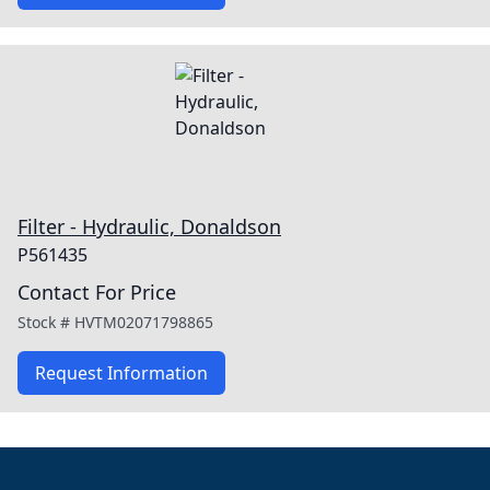
Filter - Hydraulic, Donaldson
P561435
Contact For Price
Stock #
HVTM02071798865
Request Information