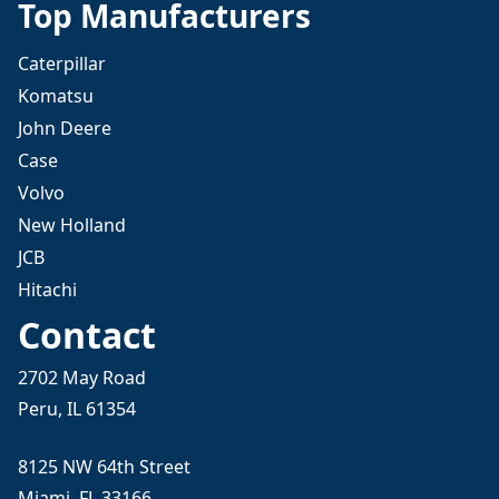
Top Manufacturers
Caterpillar
Komatsu
John Deere
Case
Volvo
New Holland
JCB
Hitachi
Contact
2702 May Road
Peru, IL 61354
8125 NW 64th Street
Miami, FL 33166