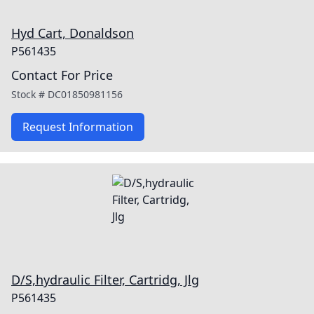
Hyd Cart, Donaldson
P561435
Contact For Price
Stock #
DC01850981156
Request Information
D/S,hydraulic Filter, Cartridg, Jlg
P561435