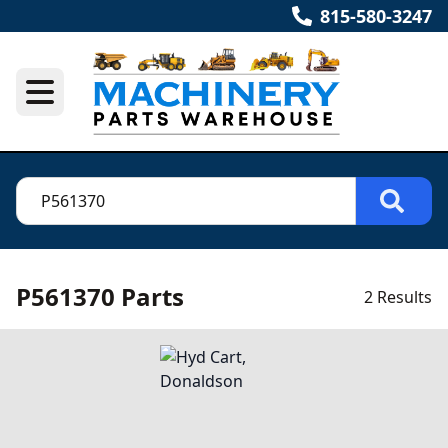
815-580-3247
P561370 Parts
2 Results