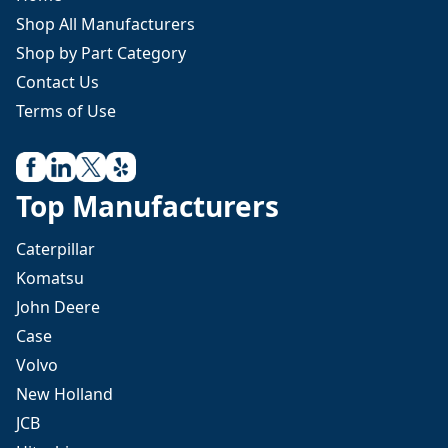
Shop All Manufacturers
Shop by Part Category
Contact Us
Terms of Use
Top Manufacturers
Caterpillar
Komatsu
John Deere
Case
Volvo
New Holland
JCB