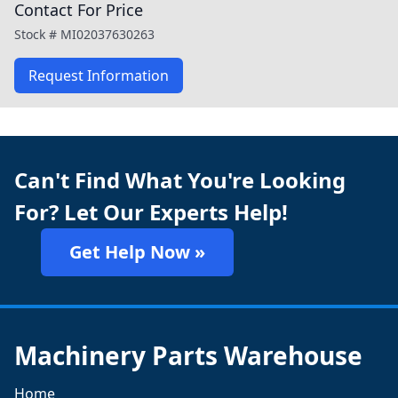
Contact For Price
Stock #
MI02037630263
Request Information
Can't Find What You're Looking
For? Let Our Experts Help!
Get Help Now »
Machinery Parts Warehouse
Home