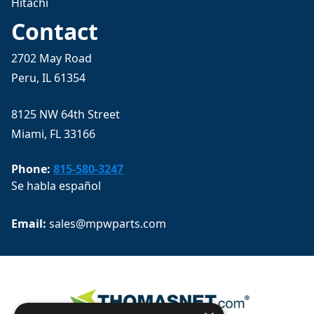
Hitachi
Contact
2702 May Road
Peru, IL 61354
8125 NW 64th Street
Miami, FL 33166
Phone:
815-580-3247
Se habla español
Email: 
sales@mpwparts.com