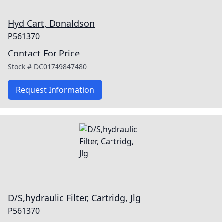
Hyd Cart, Donaldson
P561370
Contact For Price
Stock #
DC01749847480
Request Information
D/S,hydraulic Filter, Cartridg, Jlg
P561370