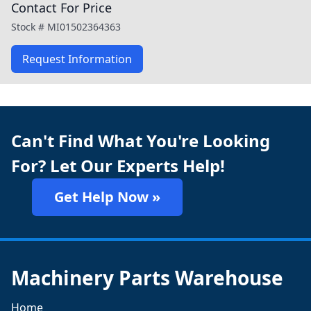
Contact For Price
Stock #
MI01502364363
Request Information
Can't Find What You're Looking
For? Let Our Experts Help!
Get Help Now »
Machinery Parts Warehouse
Home