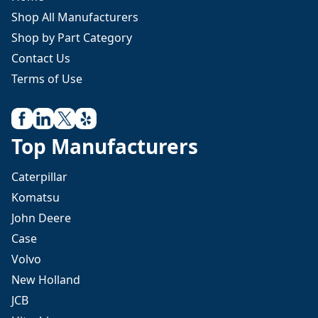
Shop All Manufacturers
Shop by Part Category
Contact Us
Terms of Use
Top Manufacturers
Caterpillar
Komatsu
John Deere
Case
Volvo
New Holland
JCB