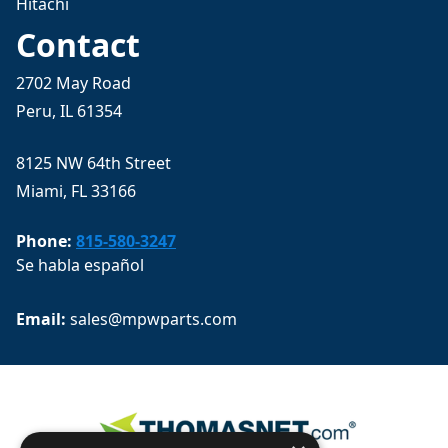
Hitachi
Contact
2702 May Road
Peru, IL 61354
8125 NW 64th Street
Miami, FL 33166
Phone:
815-580-3247
Se habla español
Email: 
sales@mpwparts.com