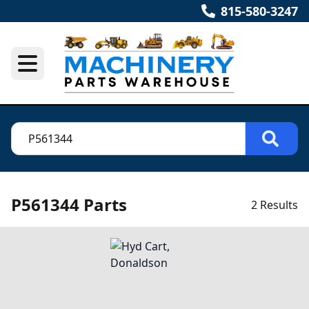
815-580-3247
P561344 Parts
2 Results