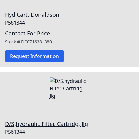
Hyd Cart, Donaldson
P561344
Contact For Price
Stock #
DC0716381380
Request Information
D/S,hydraulic Filter, Cartridg, Jlg
P561344