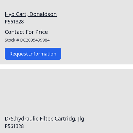
Hyd Cart, Donaldson
P561328
Contact For Price
Stock #
DC2095499984
Request Information
D/S,hydraulic Filter, Cartridg, Jlg
P561328