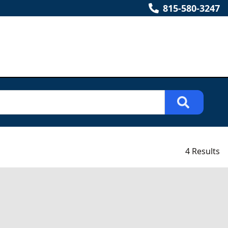
815-580-3247
4 Results