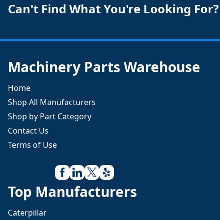
Can't Find What You're Looking For?
Machinery Parts Warehouse
Home
Shop All Manufacturers
Shop by Part Category
Contact Us
Terms of Use
Top Manufacturers
Caterpillar