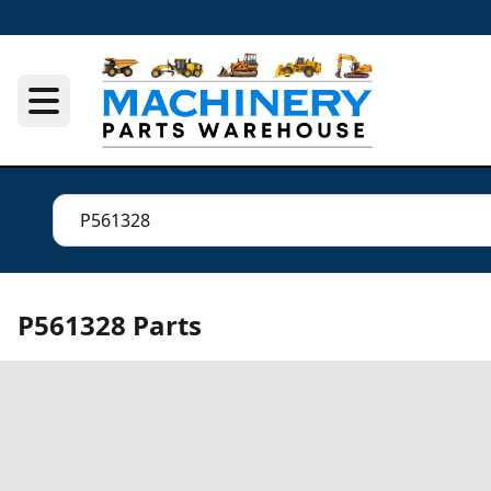
P561328 Parts