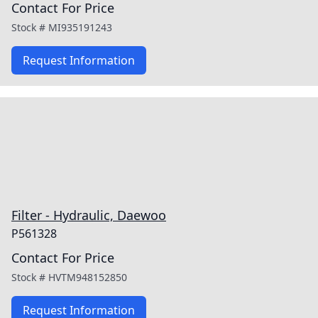
Contact For Price
Stock #
MI935191243
Request Information
Filter - Hydraulic, Daewoo
P561328
Contact For Price
Stock #
HVTM948152850
Request Information