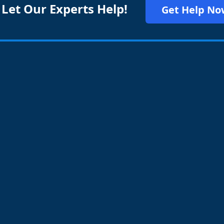
 Let Our Experts Help!
Get Help No