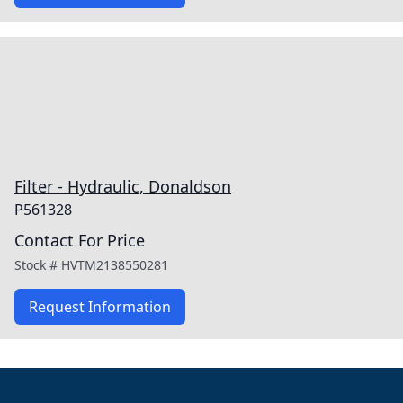
Filter - Hydraulic, Donaldson
P561328
Contact For Price
Stock #
HVTM2138550281
Request Information