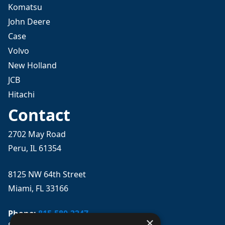
Komatsu
John Deere
Case
Volvo
New Holland
JCB
Hitachi
Contact
2702 May Road
Peru, IL 61354
8125 NW 64th Street
Miami, FL 33166
Phone:
815-580-3247
×