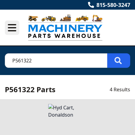
815-580-3247
P561322 Parts
4 Results