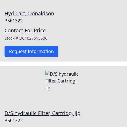
Hyd Cart, Donaldson
P561322
Contact For Price
Stock #
DC1027515506
Request Information
D/S,hydraulic Filter, Cartridg, Jlg
P561322