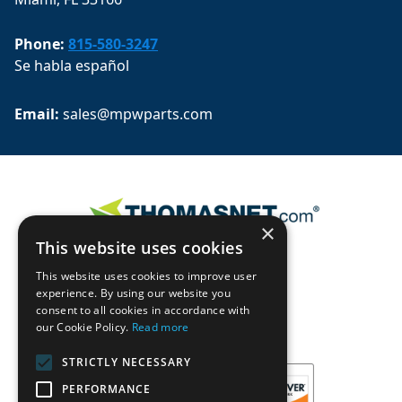
Phone:
815-580-3247
Se habla español
Email: 
sales@mpwparts.com
×
This website uses cookies
This website uses cookies to improve user
experience. By using our website you
consent to all cookies in accordance with
our Cookie Policy.
Read more
STRICTLY NECESSARY
PERFORMANCE