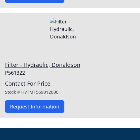
Filter - Hydraulic, Donaldson
P561322
Contact For Price
Stock #
HVTM1569012000
Request Information