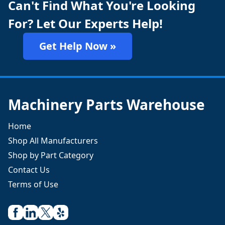
Can't Find What You're Looking
For? Let Our Experts Help!
Get Help Now »
Machinery Parts Warehouse
Home
Shop All Manufacturers
Shop by Part Category
Contact Us
Terms of Use