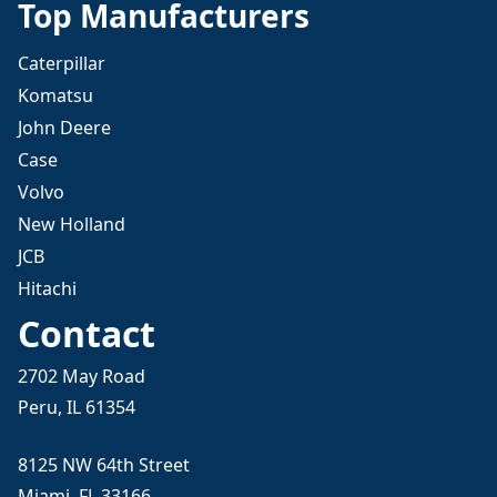
Top Manufacturers
Caterpillar
Komatsu
John Deere
Case
Volvo
New Holland
JCB
Hitachi
Contact
2702 May Road
Peru, IL 61354
8125 NW 64th Street
Miami, FL 33166