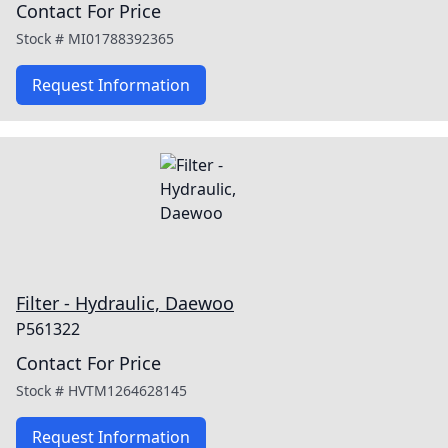
Contact For Price
Stock #
MI01788392365
Request Information
Filter - Hydraulic, Daewoo
P561322
Contact For Price
Stock #
HVTM1264628145
Request Information