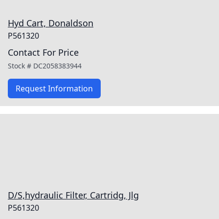
Hyd Cart, Donaldson
P561320
Contact For Price
Stock #
DC2058383944
Request Information
D/S,hydraulic Filter, Cartridg, Jlg
P561320