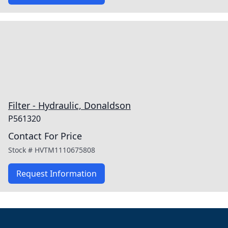
Filter - Hydraulic, Donaldson
P561320
Contact For Price
Stock #
HVTM1110675808
Request Information