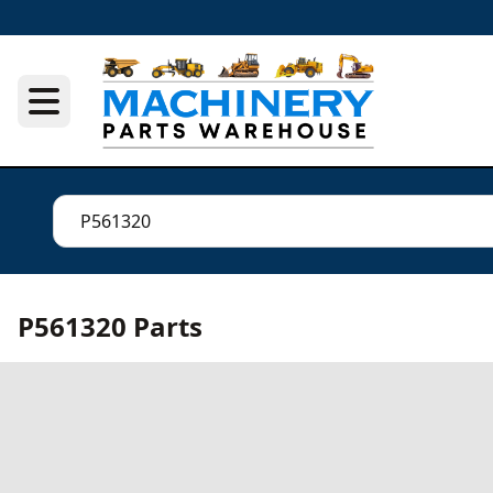
P561320 Parts