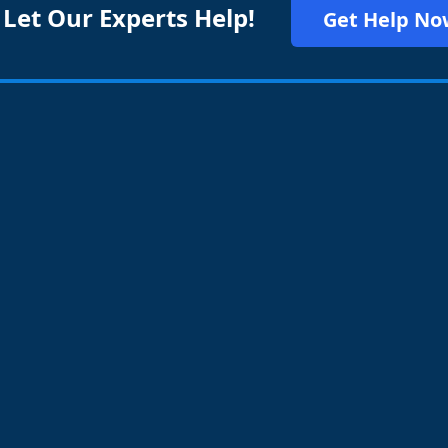
 Let Our Experts Help!
Get Help No