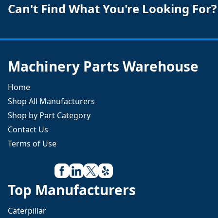
Can't Find What You're Looking For?
Machinery Parts Warehouse
Home
Shop All Manufacturers
Shop by Part Category
Contact Us
Terms of Use
Top Manufacturers
Caterpillar