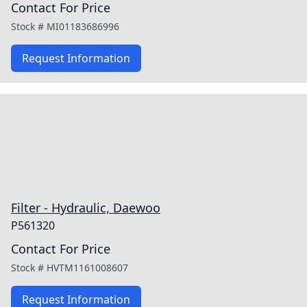
Contact For Price
Stock #
MI01183686996
Request Information
Filter - Hydraulic, Daewoo
P561320
Contact For Price
Stock #
HVTM1161008607
Request Information