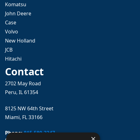
Komatsu
John Deere
Case
Volvo
New Holland
JCB
Hitachi
Contact
2702 May Road
Peru, IL 61354
8125 NW 64th Street
Miami, FL 33166
Phone:
815-580-3247
×