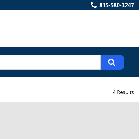
815-580-3247
4 Results