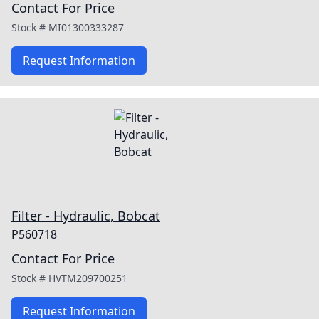
Contact For Price
Stock #
MI01300333287
Request Information
Filter - Hydraulic, Bobcat
P560718
Contact For Price
Stock #
HVTM209700251
Request Information