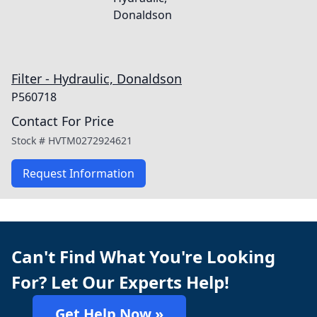
Filter - Hydraulic, Donaldson
P560718
Contact For Price
Stock #
HVTM0272924621
Request Information
Can't Find What You're Looking
For? Let Our Experts Help!
Get Help Now »