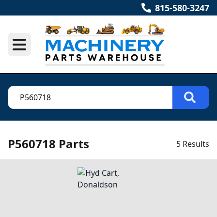
815-580-3247
P560718 Parts
5 Results