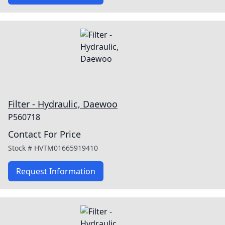
Filter - Hydraulic, Daewoo
P560718
Contact For Price
Stock #
HVTM01665919410
Request Information