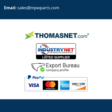
Email: 
sales@mpwparts.com