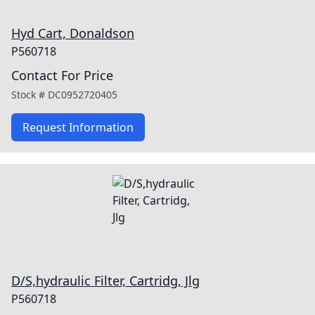
Hyd Cart, Donaldson
P560718
Contact For Price
Stock #
DC0952720405
Request Information
D/S,hydraulic Filter, Cartridg, Jlg
P560718