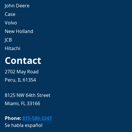
John Deere
Case
Volvo
New Holland
JCB
Hitachi
Contact
2702 May Road
Peru, IL 61354
8125 NW 64th Street
Miami, FL 33166
Phone:
815-580-3247
Se habla español