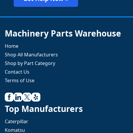
Machinery Parts Warehouse
Home
Shop All Manufacturers
Shop by Part Category
Contact Us
Terms of Use
Top Manufacturers
Caterpillar
Komatsu