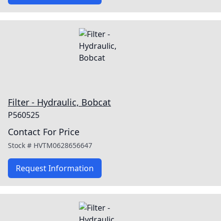
Filter - Hydraulic, Bobcat
P560525
Contact For Price
Stock #
HVTM0628656647
Request Information