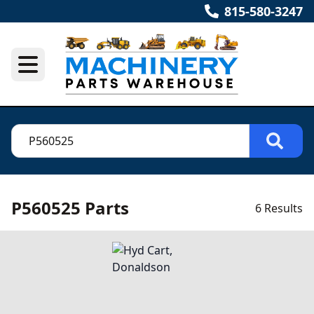
815-580-3247
P560525 Parts
6 Results