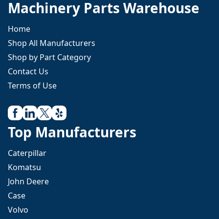
Machinery Parts Warehouse
Home
Shop All Manufacturers
Shop by Part Category
Contact Us
Terms of Use
Top Manufacturers
Caterpillar
Komatsu
John Deere
Case
Volvo