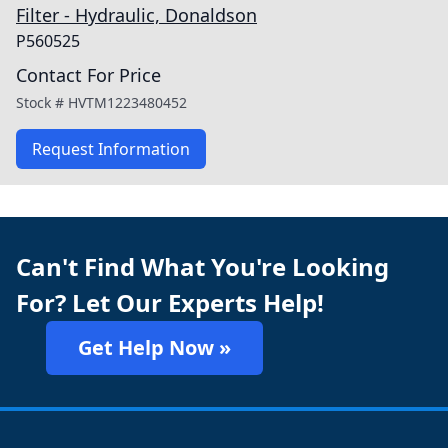
Filter - Hydraulic, Donaldson
P560525
Contact For Price
Stock #
HVTM1223480452
Request Information
Can't Find What You're Looking
For? Let Our Experts Help!
Get Help Now »