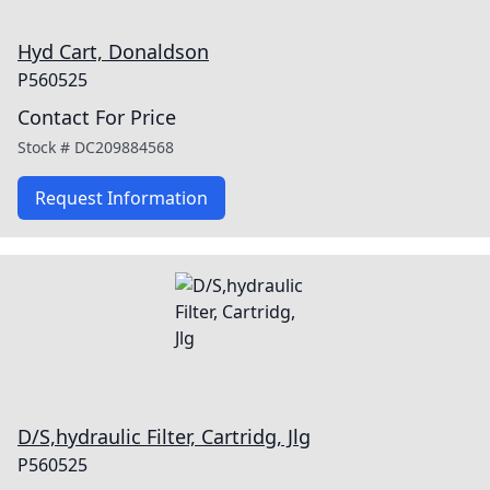
Hyd Cart, Donaldson
P560525
Contact For Price
Stock #
DC209884568
Request Information
D/S,hydraulic Filter, Cartridg, Jlg
P560525