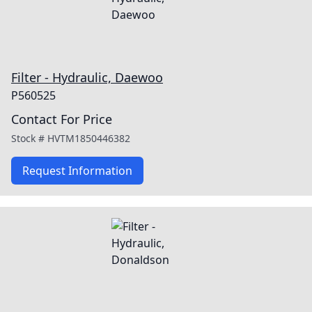
Filter - Hydraulic, Daewoo
P560525
Contact For Price
Stock #
HVTM1850446382
Request Information