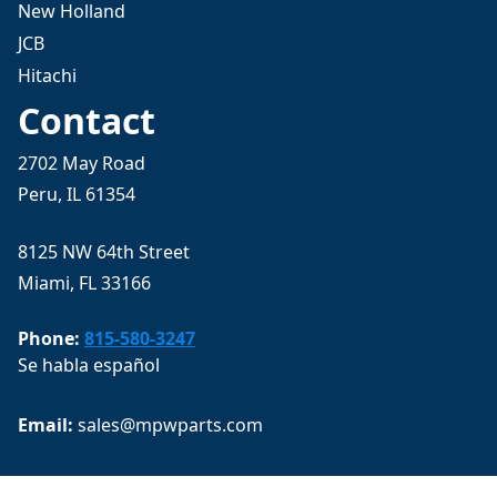
New Holland
JCB
Hitachi
Contact
2702 May Road
Peru, IL 61354
8125 NW 64th Street
Miami, FL 33166
Phone:
815-580-3247
Se habla español
Email: 
sales@mpwparts.com