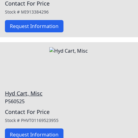
Contact For Price
Stock #
MI913384296
Request Information
Hyd Cart, Misc
P560525
Contact For Price
Stock #
PHVT01169523955
Request Information