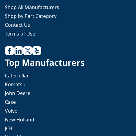
Shop All Manufacturers
Shop by Part Category
Contact Us
Terms of Use
Top Manufacturers
Caterpillar
Komatsu
John Deere
Case
Volvo
New Holland
JCB