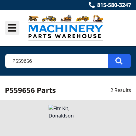
815-580-3247
P559656 Parts
2 Results