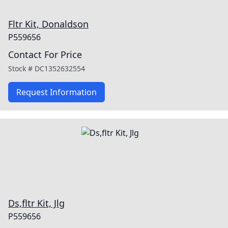
Fltr Kit, Donaldson
P559656
Contact For Price
Stock #
DC1352632554
Request Information
Ds,fltr Kit, Jlg
P559656