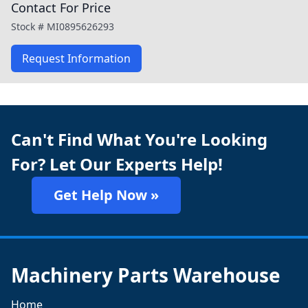
Contact For Price
Stock #
MI0895626293
Request Information
Can't Find What You're Looking
For? Let Our Experts Help!
Get Help Now »
Machinery Parts Warehouse
Home