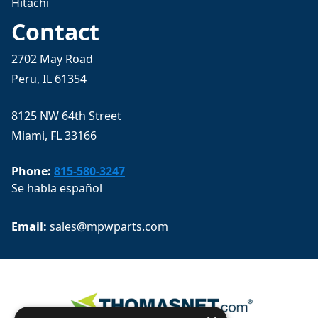
Hitachi
Contact
2702 May Road
Peru, IL 61354
8125 NW 64th Street
Miami, FL 33166
Phone:
815-580-3247
Se habla español
Email: 
sales@mpwparts.com