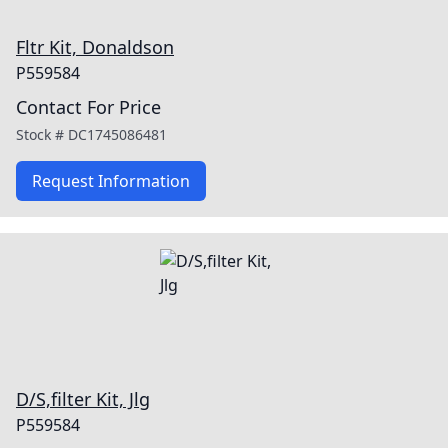
Fltr Kit, Donaldson
P559584
Contact For Price
Stock #
DC1745086481
Request Information
D/S,filter Kit, Jlg
P559584