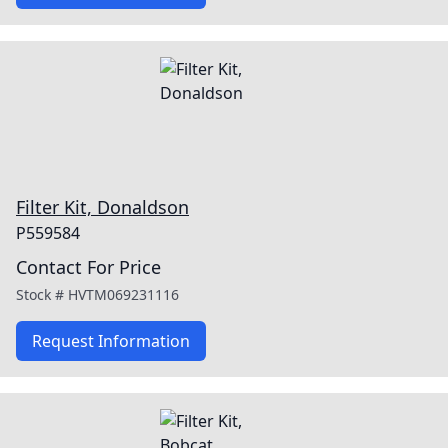
Filter Kit, Donaldson
P559584
Contact For Price
Stock #
HVTM069231116
Request Information