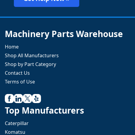
Machinery Parts Warehouse
Home
Shop All Manufacturers
Shop by Part Category
Contact Us
Terms of Use
Top Manufacturers
Caterpillar
Komatsu