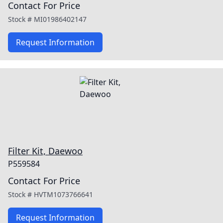
Contact For Price
Stock #
MI01986402147
Request Information
Filter Kit, Daewoo
P559584
Contact For Price
Stock #
HVTM1073766641
Request Information