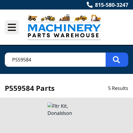
815-580-3247
P559584 Parts
5 Results