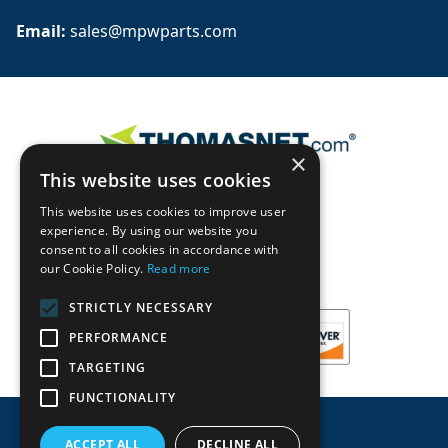
Email: 
sales@mpwparts.com
×
This website uses cookies
This website uses cookies to improve user
experience. By using our website you
consent to all cookies in accordance with
our Cookie Policy.
Read more
STRICTLY NECESSARY
PERFORMANCE
TARGETING
FUNCTIONALITY
ACCEPT ALL
DECLINE ALL