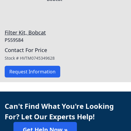
Filter Kit, Bobcat
P559584
Contact For Price
Stock #
HVTM0745349628
Request Information
Can't Find What You're Looking
For? Let Our Experts Help!
Get Help Now »