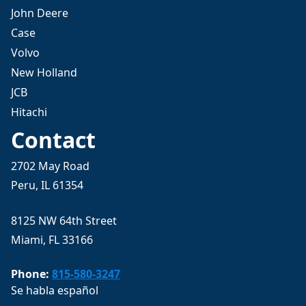
John Deere
Case
Volvo
New Holland
JCB
Hitachi
Contact
2702 May Road
Peru, IL 61354
8125 NW 64th Street
Miami, FL 33166
Phone:
815-580-3247
Se habla español