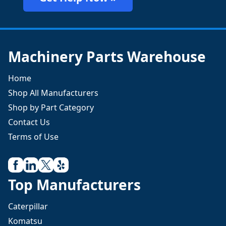
Machinery Parts Warehouse
Home
Shop All Manufacturers
Shop by Part Category
Contact Us
Terms of Use
Top Manufacturers
Caterpillar
Komatsu