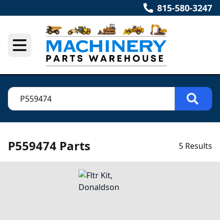
815-580-3247
P559474 Parts
5 Results