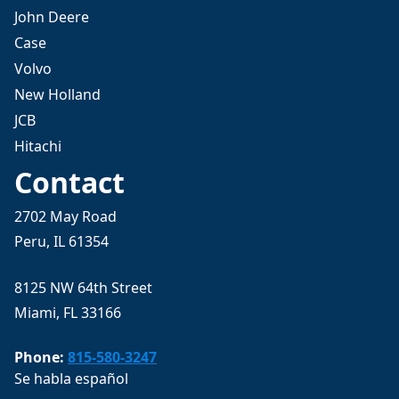
John Deere
Case
Volvo
New Holland
JCB
Hitachi
Contact
2702 May Road
Peru, IL 61354
8125 NW 64th Street
Miami, FL 33166
Phone:
815-580-3247
Se habla español