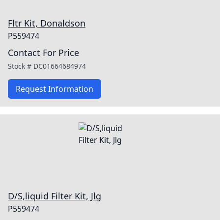
Fltr Kit, Donaldson
P559474
Contact For Price
Stock #
DC01664684974
Request Information
D/S,liquid Filter Kit, Jlg
P559474