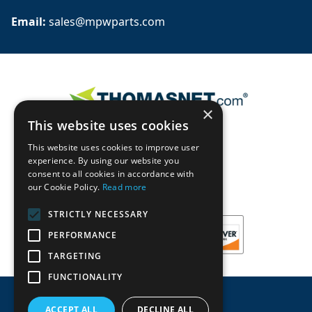
Email: 
sales@mpwparts.com
×
This website uses cookies
This website uses cookies to improve user
experience. By using our website you
consent to all cookies in accordance with
our Cookie Policy.
Read more
STRICTLY NECESSARY
PERFORMANCE
TARGETING
FUNCTIONALITY
ACCEPT ALL
DECLINE ALL