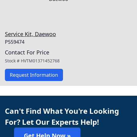
Service Kit, Daewoo
P559474
Contact For Price
Stock #
HVTM01371452768
Request Information
Can't Find What You're Looking
For? Let Our Experts Help!
Get Help Now »