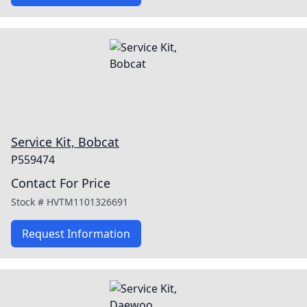
Service Kit, Bobcat
P559474
Contact For Price
Stock #
HVTM1101326691
Request Information