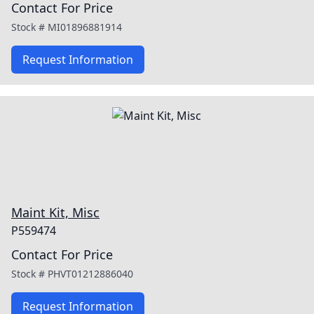
Contact For Price
Stock #
MI01896881914
Request Information
Maint Kit, Misc
P559474
Contact For Price
Stock #
PHVT01212886040
Request Information