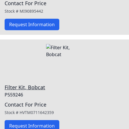
Contact For Price
Stock #
MI90895442
Request Information
Filter Kit, Bobcat
P559246
Contact For Price
Stock #
HVTM0711642359
Request Information