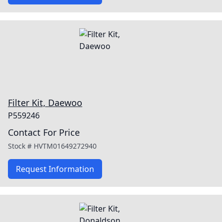
Filter Kit, Daewoo
P559246
Contact For Price
Stock #
HVTM01649272940
Request Information