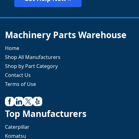
Machinery Parts Warehouse
Home
Shop All Manufacturers
Shop by Part Category
Contact Us
Terms of Use
Top Manufacturers
Caterpillar
Komatsu