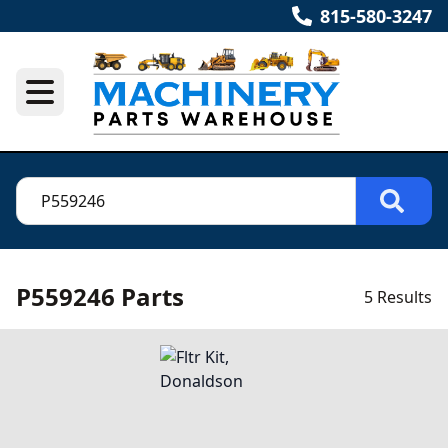
815-580-3247
P559246 Parts
5 Results