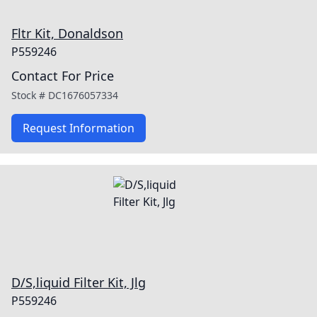
Fltr Kit, Donaldson
P559246
Contact For Price
Stock #
DC1676057334
Request Information
D/S,liquid Filter Kit, Jlg
P559246