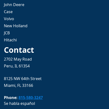
John Deere
Case
Volvo
New Holland
JCB
Hitachi
Contact
2702 May Road
Peru, IL 61354
8125 NW 64th Street
Miami, FL 33166
Phone:
815-580-3247
Se habla español