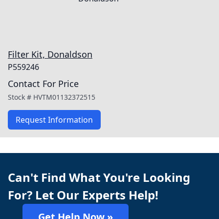
Filter Kit, Donaldson
P559246
Contact For Price
Stock #
HVTM01132372515
Request Information
Can't Find What You're Looking
For? Let Our Experts Help!
Get Help Now »