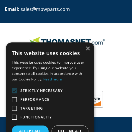
Email: 
sales@mpwparts.com
×
This website uses cookies
This website uses cookies to improve user
experience. By using our website you
consent to all cookies in accordance with
our Cookie Policy.
Read more
STRICTLY NECESSARY
PERFORMANCE
TARGETING
FUNCTIONALITY
ACCEPT ALL
DECLINE ALL