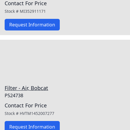
Contact For Price
Stock #
MI352911171
Request Information
Filter - Air, Bobcat
P524738
Contact For Price
Stock #
HVTM1452007277
Request Information