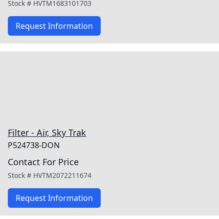
Stock #
HVTM1683101703
Request Information
Filter - Air, Sky Trak
P524738-DON
Contact For Price
Stock #
HVTM2072211674
Request Information