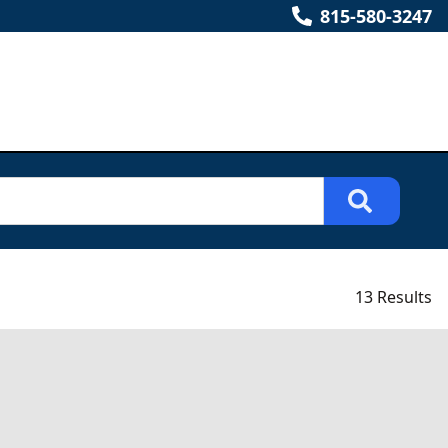
815-580-3247
13 Results