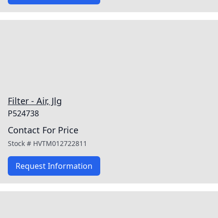
Filter - Air, Jlg
P524738
Contact For Price
Stock #
HVTM012722811
Request Information