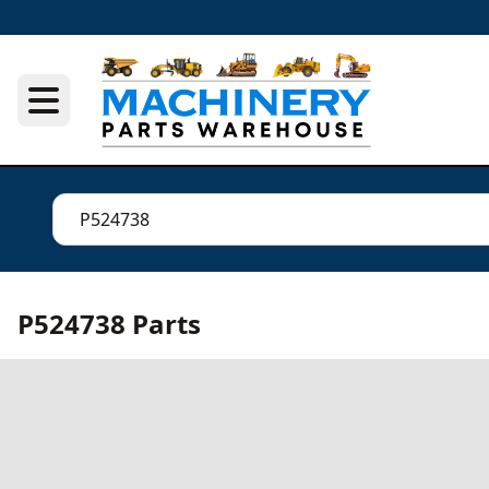
P524738 Parts