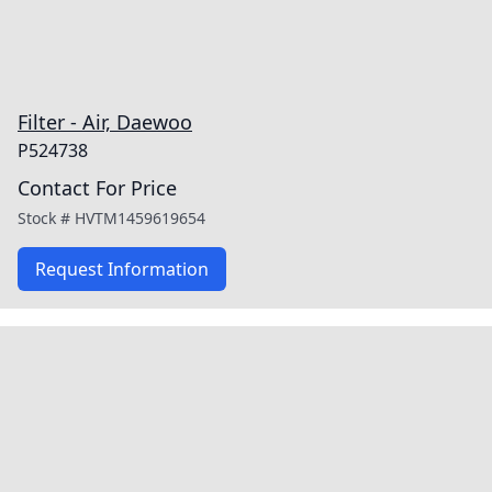
Filter - Air, Daewoo
P524738
Contact For Price
Stock #
HVTM1459619654
Request Information