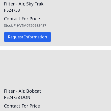
Filter - Air, Sky Trak
P524738
Contact For Price
Stock #
HVTM0720983487
Request Information
Filter - Air, Bobcat
P524738-DON
Contact For Price