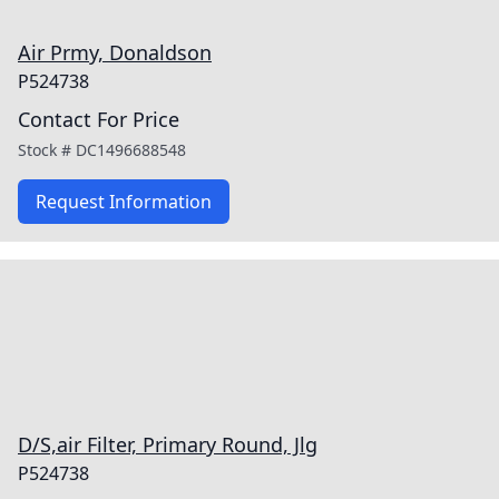
Air Prmy, Donaldson
P524738
Contact For Price
Stock #
DC1496688548
Request Information
D/S,air Filter, Primary Round, Jlg
P524738