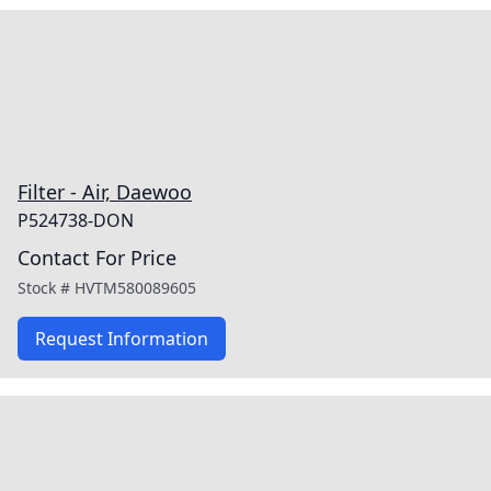
Filter - Air, Daewoo
P524738-DON
Contact For Price
Stock #
HVTM580089605
Request Information