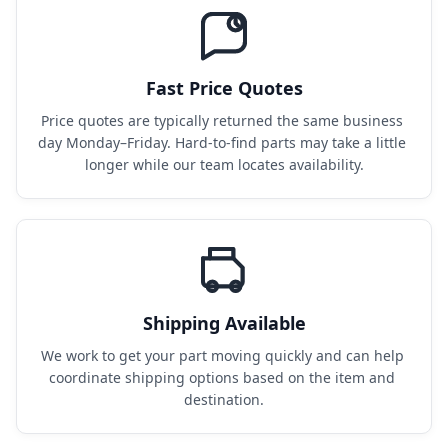
Fast Price Quotes
Price quotes are typically returned the same business 
day Monday–Friday. Hard-to-find parts may take a little 
longer while our team locates availability.
Shipping Available
We work to get your part moving quickly and can help 
coordinate shipping options based on the item and 
destination.