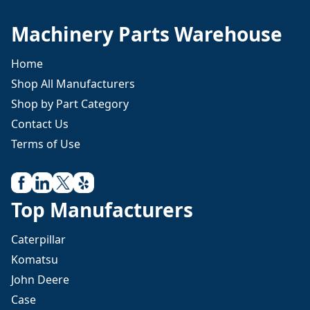
Machinery Parts Warehouse
Home
Shop All Manufacturers
Shop by Part Category
Contact Us
Terms of Use
Top Manufacturers
Caterpillar
Komatsu
John Deere
Case