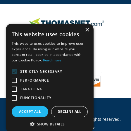
×
This website uses cookies
This website uses cookies to improve user
experience. By using our website you
consent to all cookies in accordance with
our Cookie Policy.
Read more
STRICTLY NECESSARY
PERFORMANCE
TARGETING
FUNCTIONALITY
ACCEPT ALL
DECLINE ALL
©
2026
Machinery Parts Warehouse
.
All rights reserved.
SHOW DETAILS
Site by
Allied Information Networks
.