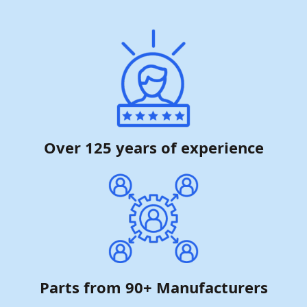
Over 125 years of experience
Parts from 90+ Manufacturers