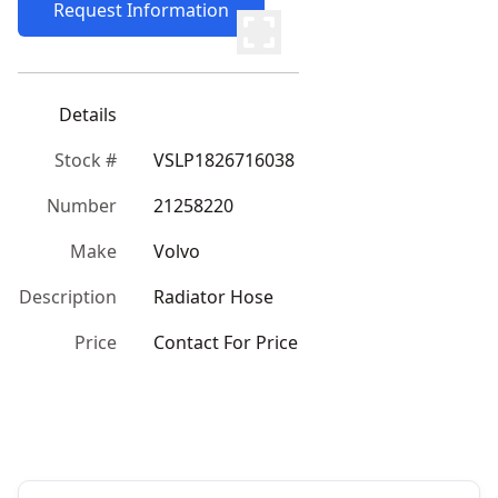
Request Information
Details
Stock #
VSLP1826716038
Number
21258220
Make
Volvo
Description
Radiator Hose
Price
Contact For Price