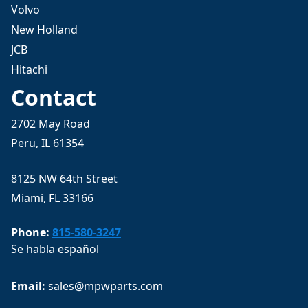
Volvo
New Holland
JCB
Hitachi
Contact
2702 May Road
Peru, IL 61354
8125 NW 64th Street
Miami, FL 33166
Phone:
815-580-3247
Se habla español
Email: 
sales@mpwparts.com