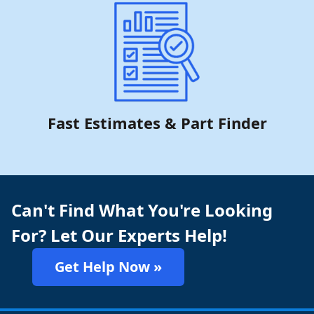
Fast Estimates & Part Finder
Can't Find What You're Looking
For? Let Our Experts Help!
Get Help Now »