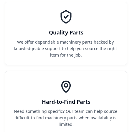
Quality Parts
We offer dependable machinery parts backed by 
knowledgeable support to help you source the right 
item for the job.
Hard-to-Find Parts
Need something specific? Our team can help source 
difficult-to-find machinery parts when availability is 
limited.