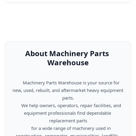
About Machinery Parts 
Warehouse
      Machinery Parts Warehouse is your source for 
new, used, rebuilt, and aftermarket heavy equipment 
parts.

      We help owners, operators, repair facilities, and 
equipment professionals find dependable 
replacement parts

      for a wide range of machinery used in 
construction, aggregates, municipalities, landfills, 