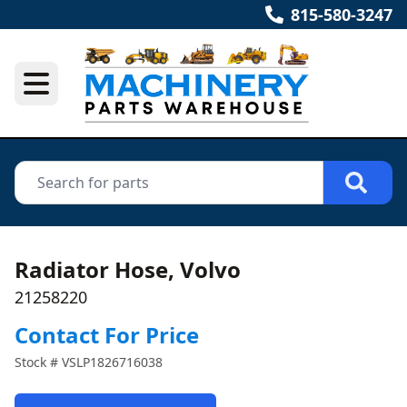
815-580-3247
Radiator Hose, Volvo
21258220
Contact For Price
Stock #
VSLP1826716038