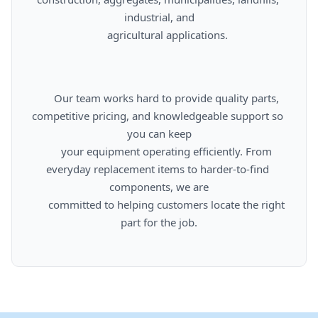
industrial, and

      agricultural applications.

      Our team works hard to provide quality parts, 
competitive pricing, and knowledgeable support so 
you can keep

      your equipment operating efficiently. From 
everyday replacement items to harder-to-find 
components, we are

      committed to helping customers locate the right 
part for the job.
