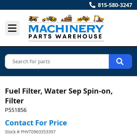
815-580-3247
Fuel Filter, Water Sep Spin-on,
Filter
P551856
Contact For Price
Stock #
PHVT0963353397