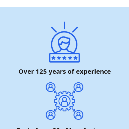
Over 125 years of experience