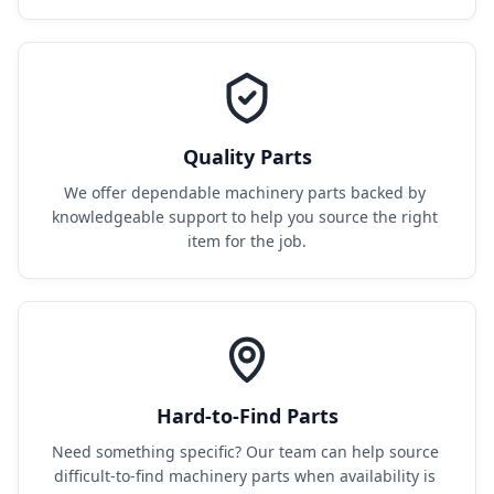
Quality Parts
We offer dependable machinery parts backed by 
knowledgeable support to help you source the right 
item for the job.
Hard-to-Find Parts
Need something specific? Our team can help source 
difficult-to-find machinery parts when availability is 