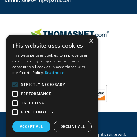
Email: 
sales@mpwparts.com
×
This website uses cookies
This website uses cookies to improve user
experience. By using our website you
consent to all cookies in accordance with
our Cookie Policy.
Read more
STRICTLY NECESSARY
PERFORMANCE
TARGETING
FUNCTIONALITY
ACCEPT ALL
DECLINE ALL
©
2026
Machinery Parts Warehouse
.
All rights reserved.