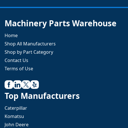
Machinery Parts Warehouse
Home
Shop All Manufacturers
Shop by Part Category
Contact Us
Terms of Use
Top Manufacturers
Caterpillar
Komatsu
John Deere