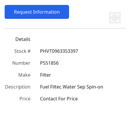
Request Information
Details
Stock #
PHVT0963353397
Number
P551856
Make
Filter
Description
Fuel Filter, Water Sep Spin-on
Price
Contact For Price