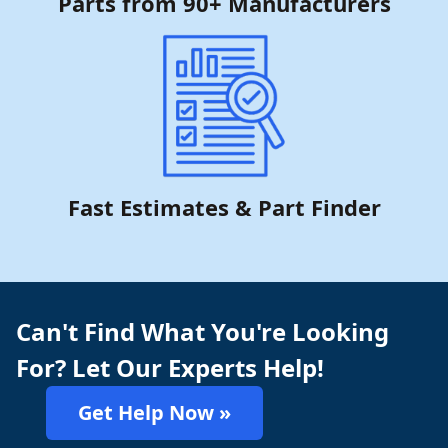
Parts from 90+ Manufacturers
Fast Estimates & Part Finder
Can't Find What You're Looking
For? Let Our Experts Help!
Get Help Now »