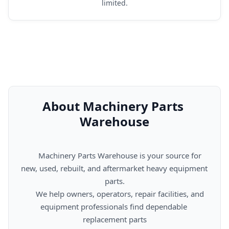
limited.
About Machinery Parts 
Warehouse
      Machinery Parts Warehouse is your source for 
new, used, rebuilt, and aftermarket heavy equipment 
parts.

      We help owners, operators, repair facilities, and 
equipment professionals find dependable 
replacement parts
