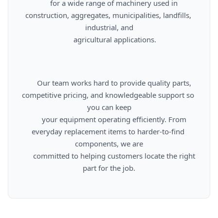
      for a wide range of machinery used in 
construction, aggregates, municipalities, landfills, 
industrial, and

      agricultural applications.

      Our team works hard to provide quality parts, 
competitive pricing, and knowledgeable support so 
you can keep

      your equipment operating efficiently. From 
everyday replacement items to harder-to-find 
components, we are

      committed to helping customers locate the right 
part for the job.
