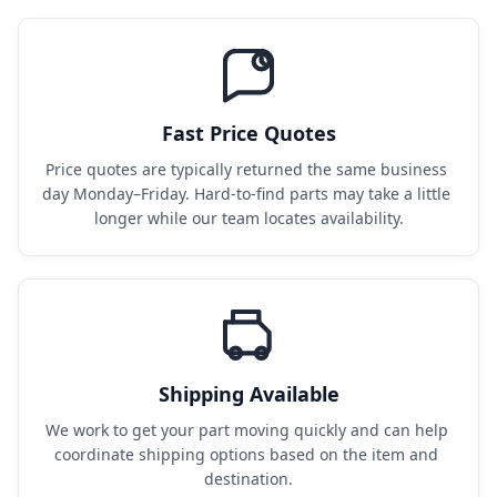
Fast Price Quotes
Price quotes are typically returned the same business 
day Monday–Friday. Hard-to-find parts may take a little 
longer while our team locates availability.
Shipping Available
We work to get your part moving quickly and can help 
coordinate shipping options based on the item and 
destination.