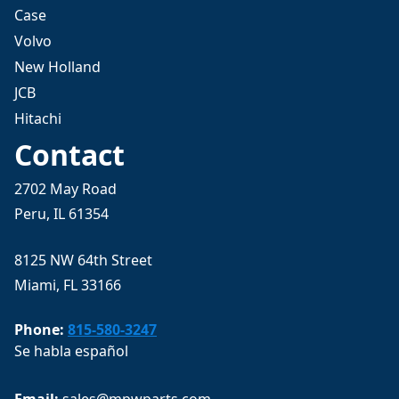
Case
Volvo
New Holland
JCB
Hitachi
Contact
2702 May Road
Peru, IL 61354
8125 NW 64th Street
Miami, FL 33166
Phone:
815-580-3247
Se habla español