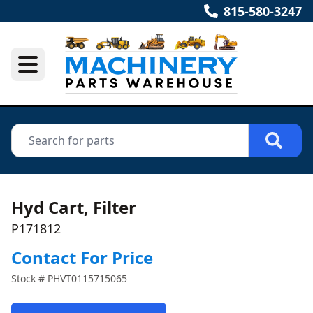
815-580-3247
Hyd Cart, Filter
P171812
Contact For Price
Stock #
PHVT0115715065