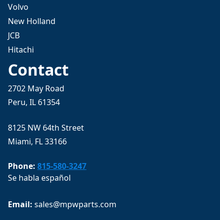
Volvo
New Holland
JCB
Hitachi
Contact
2702 May Road
Peru, IL 61354
8125 NW 64th Street
Miami, FL 33166
Phone:
815-580-3247
Se habla español
Email: 
sales@mpwparts.com