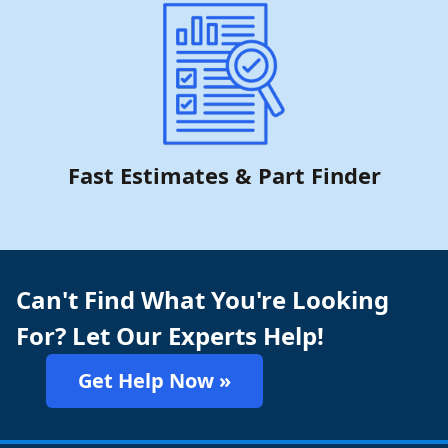
Fast Estimates & Part Finder
Can't Find What You're Looking
For? Let Our Experts Help!
Get Help Now »