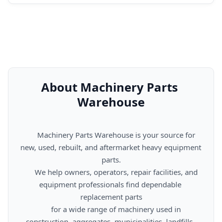
About Machinery Parts 
Warehouse
      Machinery Parts Warehouse is your source for 
new, used, rebuilt, and aftermarket heavy equipment 
parts.

      We help owners, operators, repair facilities, and 
equipment professionals find dependable 
replacement parts

      for a wide range of machinery used in 
construction, aggregates, municipalities, landfills, 