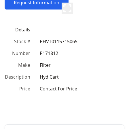
Request Information
Details
Stock #
PHVT0115715065
Number
P171812
Make
Filter
Description
Hyd Cart
Price
Contact For Price