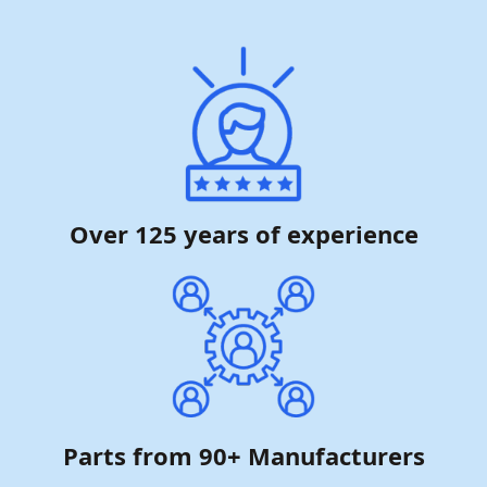
Over 125 years of experience
Parts from 90+ Manufacturers