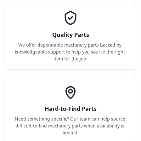
Quality Parts
We offer dependable machinery parts backed by 
knowledgeable support to help you source the right 
item for the job.
Hard-to-Find Parts
Need something specific? Our team can help source 
difficult-to-find machinery parts when availability is 
limited.