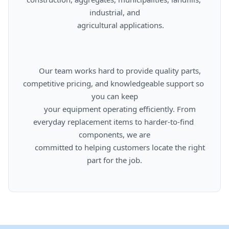
industrial, and

      agricultural applications.

      Our team works hard to provide quality parts, 
competitive pricing, and knowledgeable support so 
you can keep

      your equipment operating efficiently. From 
everyday replacement items to harder-to-find 
components, we are

      committed to helping customers locate the right 
part for the job.
