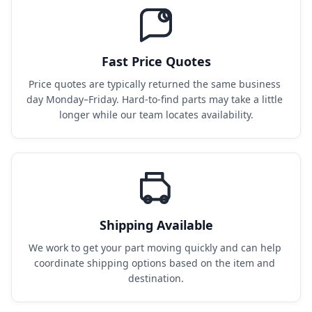
Fast Price Quotes
Price quotes are typically returned the same business 
day Monday–Friday. Hard-to-find parts may take a little 
longer while our team locates availability.
Shipping Available
We work to get your part moving quickly and can help 
coordinate shipping options based on the item and 
destination.