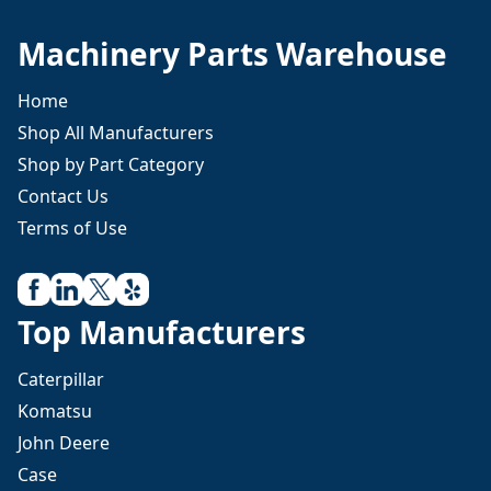
Machinery Parts Warehouse
Home
Shop All Manufacturers
Shop by Part Category
Contact Us
Terms of Use
Top Manufacturers
Caterpillar
Komatsu
John Deere
Case