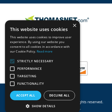
×
This website uses cookies
This website uses cookies to improve user
experience. By using our website you
consent to all cookies in accordance with
our Cookie Policy.
Read more
STRICTLY NECESSARY
PERFORMANCE
TARGETING
FUNCTIONALITY
ACCEPT ALL
DECLINE ALL
©
2026
Machinery Parts Warehouse
.
All rights reserved.
SHOW DETAILS
Site by
Allied Information Networks
.