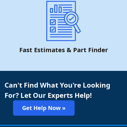
Fast Estimates & Part Finder
Can't Find What You're Looking
For? Let Our Experts Help!
Get Help Now »