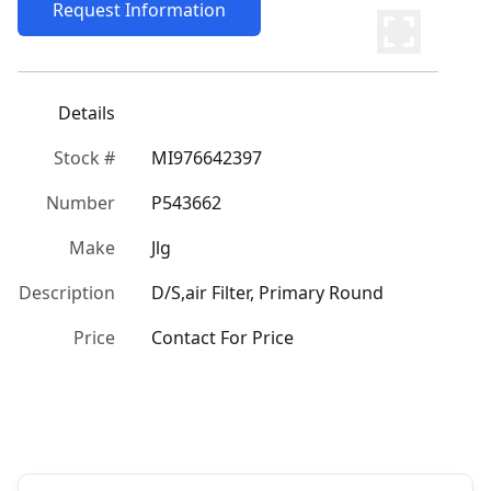
Request Information
Details
Stock #
MI976642397
Number
P543662
Make
Jlg
Description
D/S,air Filter, Primary Round
Price
Contact For Price