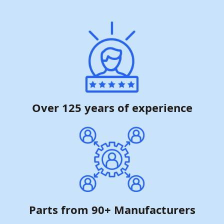
Over 125 years of experience
Parts from 90+ Manufacturers