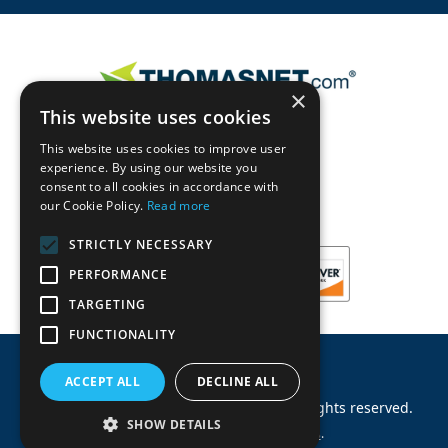
×
This website uses cookies
This website uses cookies to improve user
experience. By using our website you
consent to all cookies in accordance with
our Cookie Policy.
Read more
STRICTLY NECESSARY
PERFORMANCE
TARGETING
FUNCTIONALITY
ACCEPT ALL
DECLINE ALL
©
2026
Machinery Parts Warehouse
.
All rights reserved.
SHOW DETAILS
Site by
Allied Information Networks
.