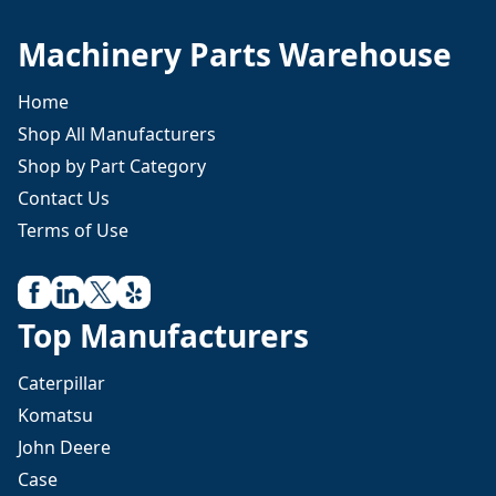
Machinery Parts Warehouse
Home
Shop All Manufacturers
Shop by Part Category
Contact Us
Terms of Use
Top Manufacturers
Caterpillar
Komatsu
John Deere
Case