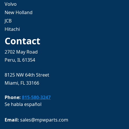
Volvo
New Holland
JCB
Hitachi
Contact
2702 May Road
Peru, IL 61354
8125 NW 64th Street
Miami, FL 33166
Phone:
815-580-3247
Se habla español
Email: 
sales@mpwparts.com