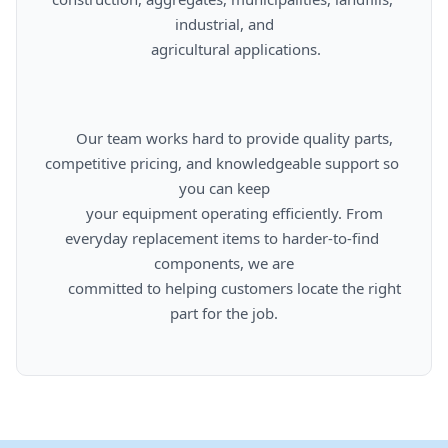
industrial, and

      agricultural applications.

      Our team works hard to provide quality parts, 
competitive pricing, and knowledgeable support so 
you can keep

      your equipment operating efficiently. From 
everyday replacement items to harder-to-find 
components, we are

      committed to helping customers locate the right 
part for the job.
