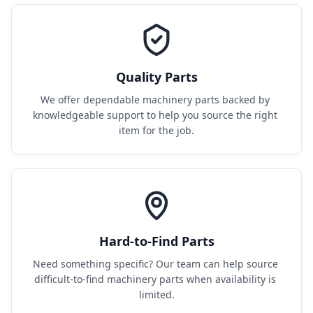
Quality Parts
We offer dependable machinery parts backed by 
knowledgeable support to help you source the right 
item for the job.
Hard-to-Find Parts
Need something specific? Our team can help source 
difficult-to-find machinery parts when availability is 
limited.