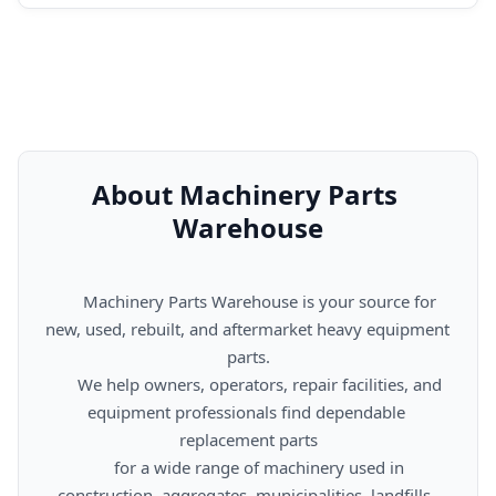
About Machinery Parts 
Warehouse
      Machinery Parts Warehouse is your source for 
new, used, rebuilt, and aftermarket heavy equipment 
parts.

      We help owners, operators, repair facilities, and 
equipment professionals find dependable 
replacement parts

      for a wide range of machinery used in 
construction, aggregates, municipalities, landfills, 