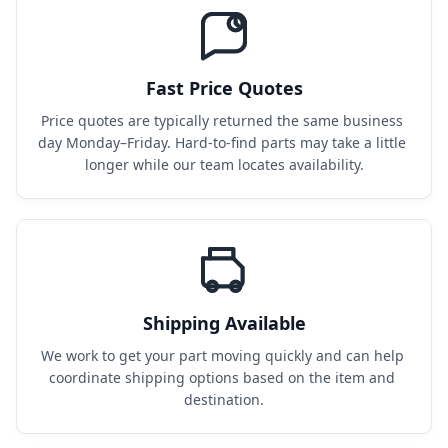
Fast Price Quotes
Price quotes are typically returned the same business 
day Monday–Friday. Hard-to-find parts may take a little 
longer while our team locates availability.
Shipping Available
We work to get your part moving quickly and can help 
coordinate shipping options based on the item and 
destination.