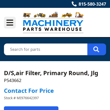
815-580-3247
D/S,air Filter, Primary Round, Jlg
P543662
Contact For Price
Stock #
MI976642397