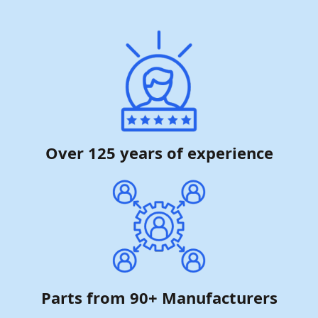
Over 125 years of experience
Parts from 90+ Manufacturers