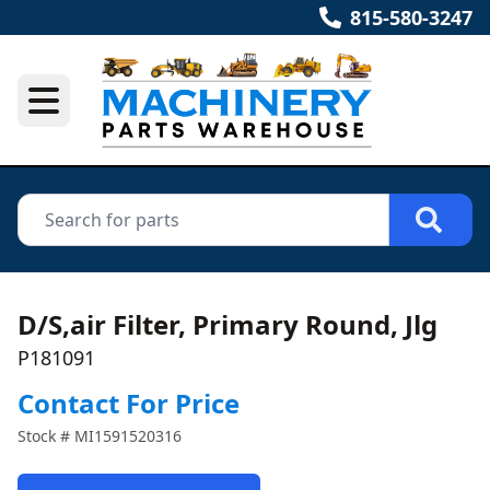
815-580-3247
D/S,air Filter, Primary Round, Jlg
P181091
Contact For Price
Stock #
MI1591520316