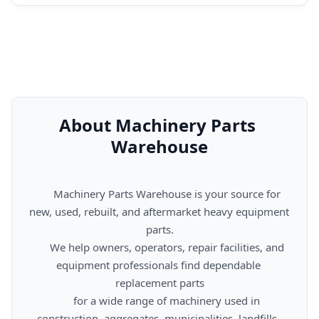
About Machinery Parts 
Warehouse
      Machinery Parts Warehouse is your source for 
new, used, rebuilt, and aftermarket heavy equipment 
parts.

      We help owners, operators, repair facilities, and 
equipment professionals find dependable 
replacement parts

      for a wide range of machinery used in 
construction, aggregates, municipalities, landfills, 