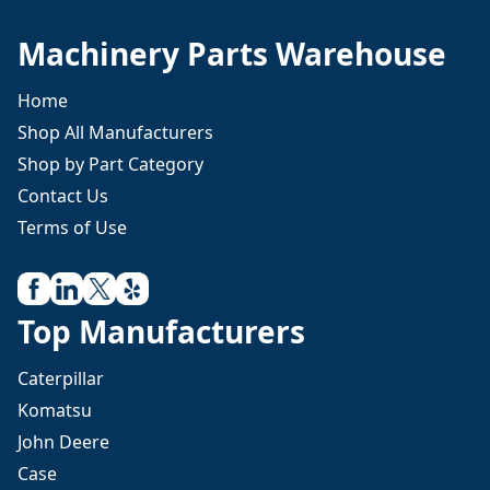
Machinery Parts Warehouse
Home
Shop All Manufacturers
Shop by Part Category
Contact Us
Terms of Use
Top Manufacturers
Caterpillar
Komatsu
John Deere
Case