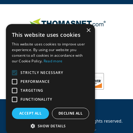
×
This website uses cookies
This website uses cookies to improve user
experience. By using our website you
consent to all cookies in accordance with
our Cookie Policy.
Read more
STRICTLY NECESSARY
PERFORMANCE
TARGETING
FUNCTIONALITY
ACCEPT ALL
DECLINE ALL
©
2026
Machinery Parts Warehouse
.
All rights reserved.
SHOW DETAILS
Site by
Allied Information Networks
.