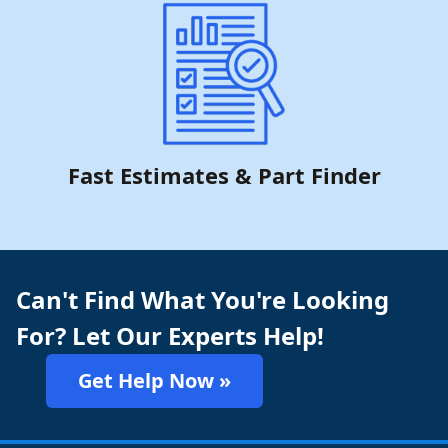
Fast Estimates & Part Finder
Can't Find What You're Looking
For? Let Our Experts Help!
Get Help Now »