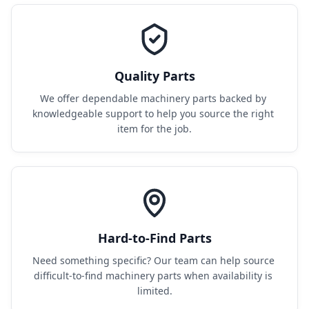
Quality Parts
We offer dependable machinery parts backed by 
knowledgeable support to help you source the right 
item for the job.
Hard-to-Find Parts
Need something specific? Our team can help source 
difficult-to-find machinery parts when availability is 
limited.