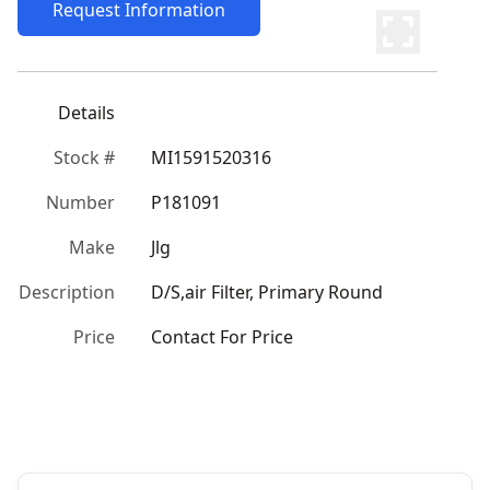
Request Information
Details
Stock #
MI1591520316
Number
P181091
Make
Jlg
Description
D/S,air Filter, Primary Round
Price
Contact For Price