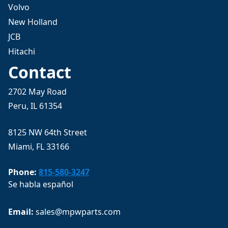
Volvo
New Holland
JCB
Hitachi
Contact
2702 May Road
Peru, IL 61354
8125 NW 64th Street
Miami, FL 33166
Phone:
815-580-3247
Se habla español
Email: 
sales@mpwparts.com