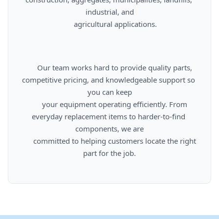
industrial, and

      agricultural applications.

      Our team works hard to provide quality parts, 
competitive pricing, and knowledgeable support so 
you can keep

      your equipment operating efficiently. From 
everyday replacement items to harder-to-find 
components, we are

      committed to helping customers locate the right 
part for the job.
