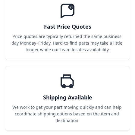
Fast Price Quotes
Price quotes are typically returned the same business 
day Monday–Friday. Hard-to-find parts may take a little 
longer while our team locates availability.
Shipping Available
We work to get your part moving quickly and can help 
coordinate shipping options based on the item and 
destination.