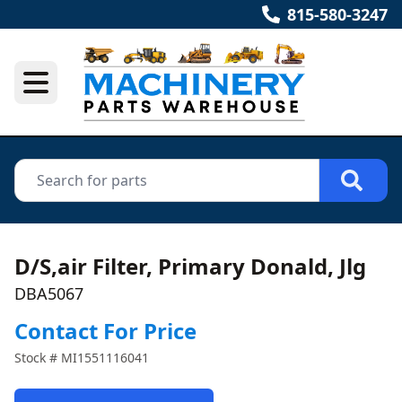
815-580-3247
D/S,air Filter, Primary Donald, Jlg
DBA5067
Contact For Price
Stock #
MI1551116041