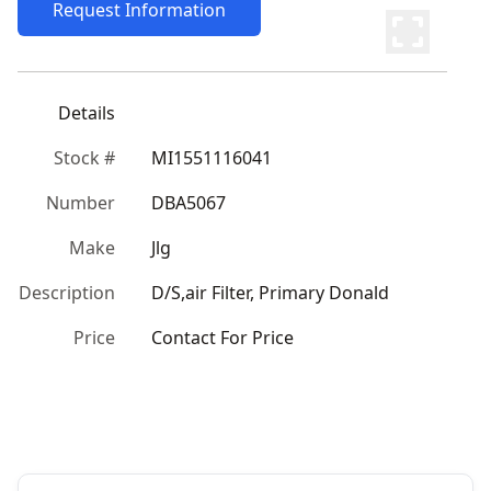
Request Information
Details
Stock #
MI1551116041
Number
DBA5067
Make
Jlg
Description
D/S,air Filter, Primary Donald
Price
Contact For Price