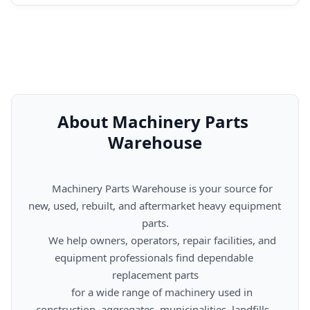
About Machinery Parts 
Warehouse
      Machinery Parts Warehouse is your source for 
new, used, rebuilt, and aftermarket heavy equipment 
parts.

      We help owners, operators, repair facilities, and 
equipment professionals find dependable 
replacement parts

      for a wide range of machinery used in 
construction, aggregates, municipalities, landfills, 