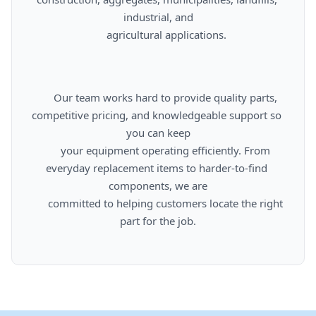
industrial, and

      agricultural applications.

      Our team works hard to provide quality parts, 
competitive pricing, and knowledgeable support so 
you can keep

      your equipment operating efficiently. From 
everyday replacement items to harder-to-find 
components, we are

      committed to helping customers locate the right 
part for the job.
