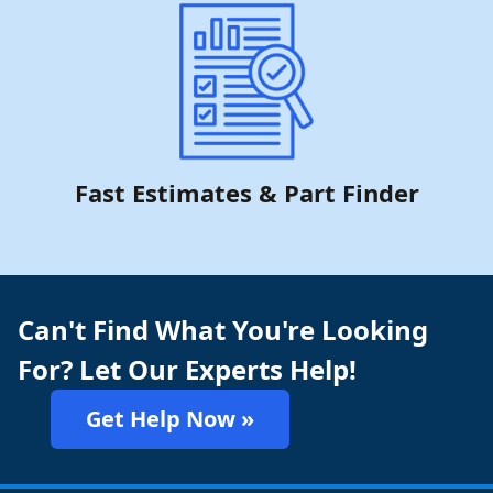
Fast Estimates & Part Finder
Can't Find What You're Looking
For? Let Our Experts Help!
Get Help Now »