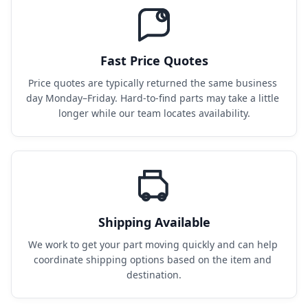
Fast Price Quotes
Price quotes are typically returned the same business 
day Monday–Friday. Hard-to-find parts may take a little 
longer while our team locates availability.
Shipping Available
We work to get your part moving quickly and can help 
coordinate shipping options based on the item and 
destination.