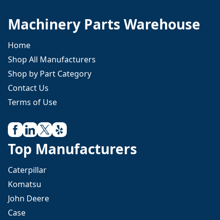
Machinery Parts Warehouse
Home
Shop All Manufacturers
Shop by Part Category
Contact Us
Terms of Use
Top Manufacturers
Caterpillar
Komatsu
John Deere
Case