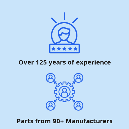
Over 125 years of experience
Parts from 90+ Manufacturers