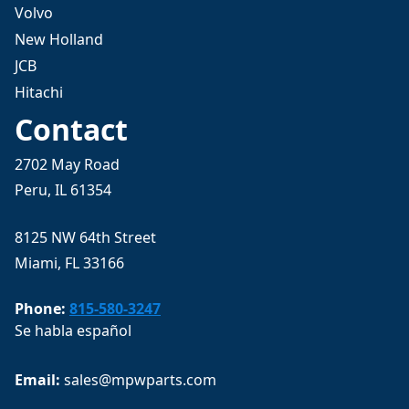
Volvo
New Holland
JCB
Hitachi
Contact
2702 May Road
Peru, IL 61354
8125 NW 64th Street
Miami, FL 33166
Phone:
815-580-3247
Se habla español
Email: 
sales@mpwparts.com