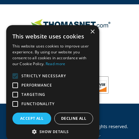
×
This website uses cookies
This website uses cookies to improve user
experience. By using our website you
consent to all cookies in accordance with
our Cookie Policy.
Read more
STRICTLY NECESSARY
PERFORMANCE
TARGETING
FUNCTIONALITY
ACCEPT ALL
DECLINE ALL
©
2026
Machinery Parts Warehouse
.
All rights reserved.
SHOW DETAILS
Site by
Allied Information Networks
.