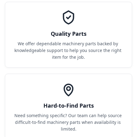
Quality Parts
We offer dependable machinery parts backed by 
knowledgeable support to help you source the right 
item for the job.
Hard-to-Find Parts
Need something specific? Our team can help source 
difficult-to-find machinery parts when availability is 
limited.