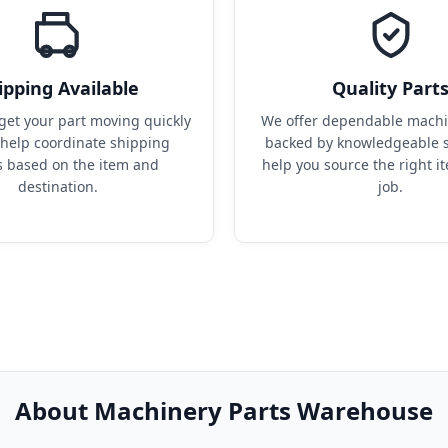
ipping Available
Quality Part
get your part moving quickly 
We offer dependable machin
help coordinate shipping 
backed by knowledgeable s
s based on the item and 
help you source the right it
destination.
job.
About Machinery Parts Warehouse