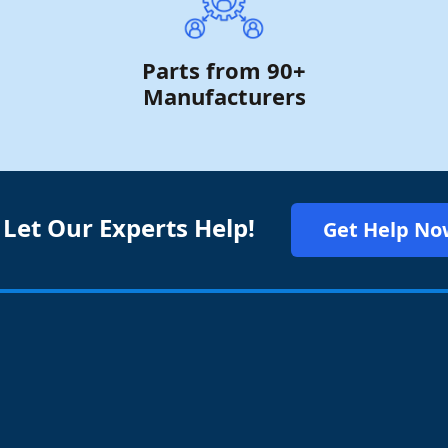
Parts from 90+
Manufacturers
 Let Our Experts Help!
Get Help No