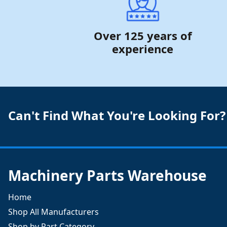
Over 125 years of
experience
Can't Find What You're Looking For?
Machinery Parts Warehouse
Home
Shop All Manufacturers
Shop by Part Category