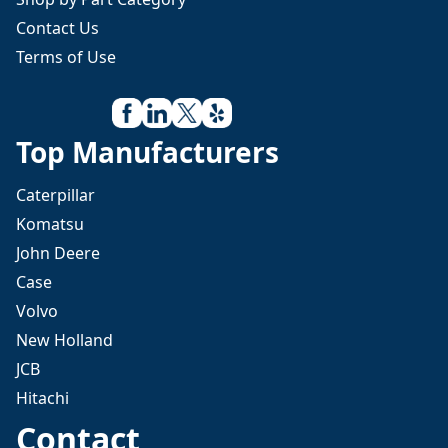
Contact Us
Terms of Use
Top Manufacturers
Caterpillar
Komatsu
John Deere
Case
Volvo
New Holland
JCB
Hitachi
Contact