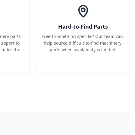
s
Hard-to-Find Parts
ery parts 
Need something specific? Our team can 
upport to 
help source difficult-to-find machinery 
em for the 
parts when availability is limited.