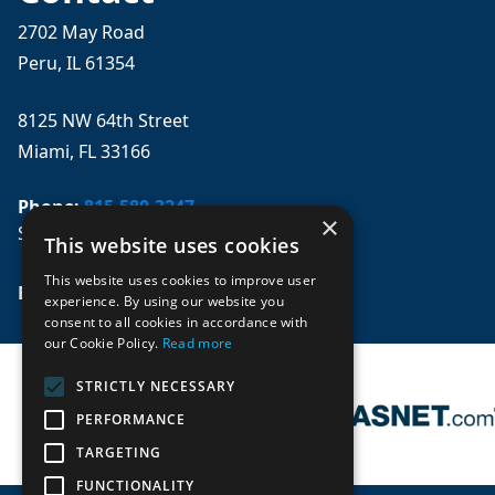
2702 May Road
Peru, IL 61354
8125 NW 64th Street
Miami, FL 33166
Phone:
815-580-3247
×
Se habla español
This website uses cookies
This website uses cookies to improve user
Email: 
sales@mpwparts.com
experience. By using our website you
consent to all cookies in accordance with
our Cookie Policy.
Read more
STRICTLY NECESSARY
PERFORMANCE
TARGETING
FUNCTIONALITY