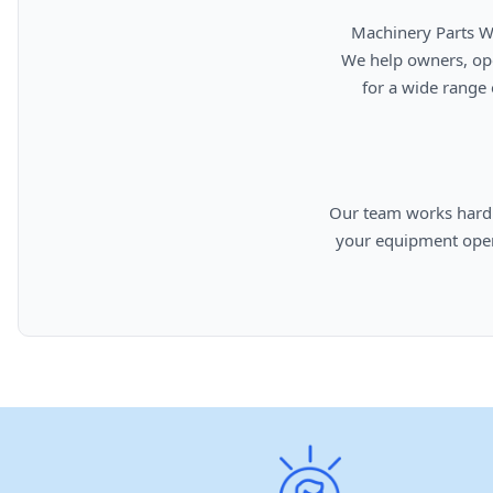
      Machinery Parts Warehouse is your source for new, used, rebuilt, and aftermarket heavy equipment parts.

      We help owners, operators, repair facilities, and equipment professionals find dependable replacement parts

      for a wide range of machinery used in construction, aggregates, municipalities, landfills, industrial, and

      Our team works hard to provide quality parts, competitive pricing, and knowledgeable support so you can keep

      your equipment operating efficiently. From everyday replacement items to harder-to-find components, we are

      committed to helping cust