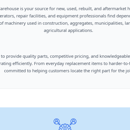
      agricultural applications.

omers locate the right part for the job.
