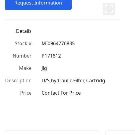
Request Information
Details
Stock #
MI0964776835
Number
P171812
Make
Jlg
Description
D/S,hydraulic Filter, Cartridg
Price
Contact For Price