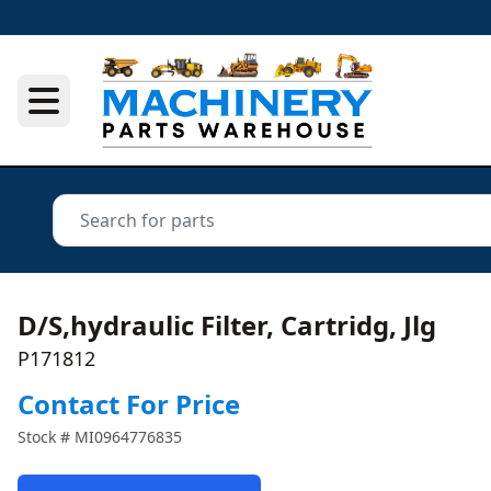
D/S,hydraulic Filter, Cartridg, Jlg
P171812
Contact For Price
Stock #
MI0964776835