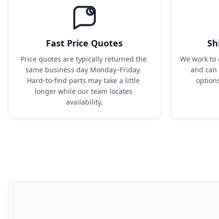
Fast Price Quotes
Sh
Price quotes are typically returned the 
We work to 
same business day Monday–Friday. 
and can 
Hard-to-find parts may take a little 
option
longer while our team locates 
availability.