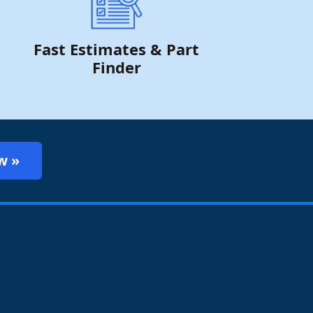
Fast Estimates & Part
Finder
w »