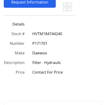
Request Information
Details
Stock #
HVTM184744240
Number
P171701
Make
Daewoo
Description
Filter - Hydraulic
Price
Contact For Price