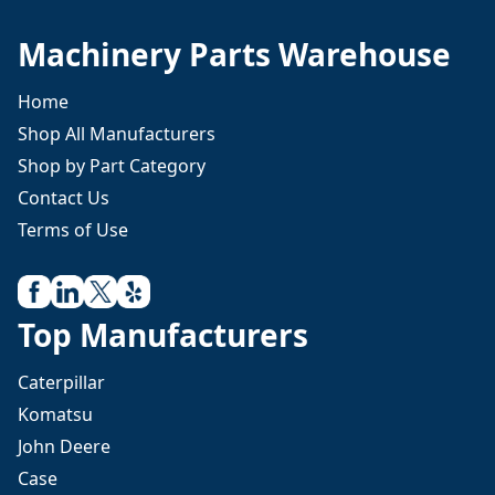
Machinery Parts Warehouse
Home
Shop All Manufacturers
Shop by Part Category
Contact Us
Terms of Use
Top Manufacturers
Caterpillar
Komatsu
John Deere
Case