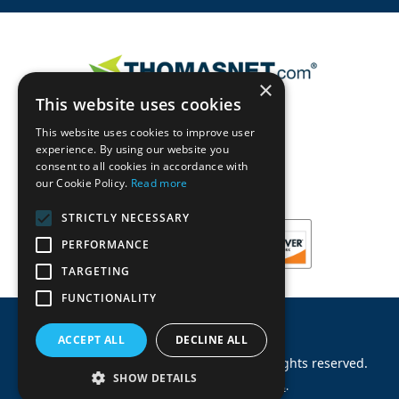
×
This website uses cookies
This website uses cookies to improve user
experience. By using our website you
consent to all cookies in accordance with
our Cookie Policy.
Read more
STRICTLY NECESSARY
PERFORMANCE
TARGETING
FUNCTIONALITY
ACCEPT ALL
DECLINE ALL
©
2026
Machinery Parts Warehouse
.
All rights reserved.
SHOW DETAILS
Site by
Allied Information Networks
.