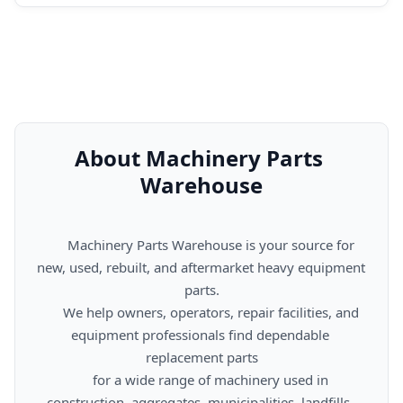
About Machinery Parts 
Warehouse
      Machinery Parts Warehouse is your source for 
new, used, rebuilt, and aftermarket heavy equipment 
parts.

      We help owners, operators, repair facilities, and 
equipment professionals find dependable 
replacement parts

      for a wide range of machinery used in 
construction, aggregates, municipalities, landfills, 