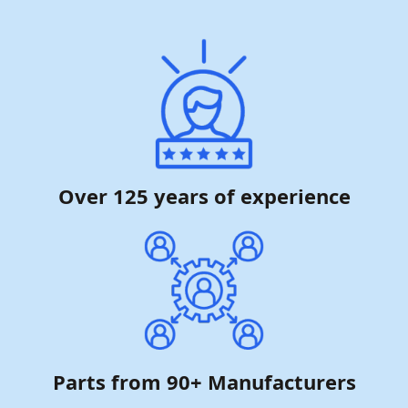
Over 125 years of experience
Parts from 90+ Manufacturers