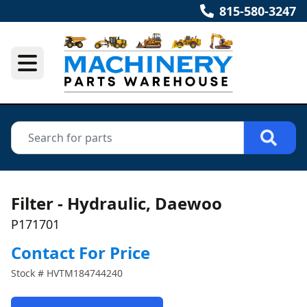
815-580-3247
Filter - Hydraulic, Daewoo
P171701
Contact For Price
Stock #
HVTM184744240