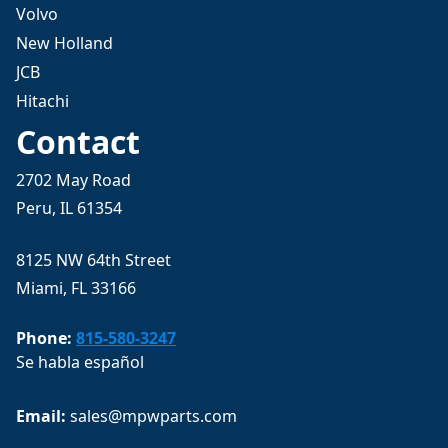
Volvo
New Holland
JCB
Hitachi
Contact
2702 May Road
Peru, IL 61354
8125 NW 64th Street
Miami, FL 33166
Phone:
815-580-3247
Se habla español
Email: 
sales@mpwparts.com