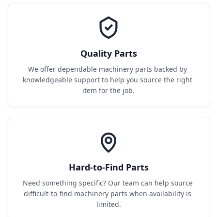
Quality Parts
We offer dependable machinery parts backed by 
knowledgeable support to help you source the right 
item for the job.
Hard-to-Find Parts
Need something specific? Our team can help source 
difficult-to-find machinery parts when availability is 
limited.