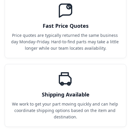
Fast Price Quotes
Price quotes are typically returned the same business 
day Monday–Friday. Hard-to-find parts may take a little 
longer while our team locates availability.
Shipping Available
We work to get your part moving quickly and can help 
coordinate shipping options based on the item and 
destination.