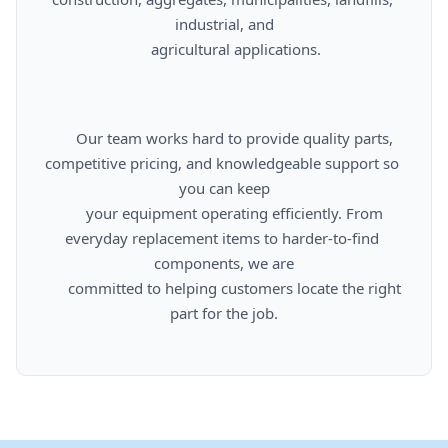
industrial, and

      agricultural applications.

      Our team works hard to provide quality parts, 
competitive pricing, and knowledgeable support so 
you can keep

      your equipment operating efficiently. From 
everyday replacement items to harder-to-find 
components, we are

      committed to helping customers locate the right 
part for the job.
