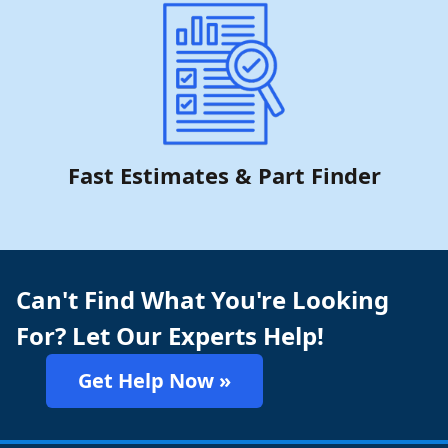
Fast Estimates & Part Finder
Can't Find What You're Looking
For? Let Our Experts Help!
Get Help Now »