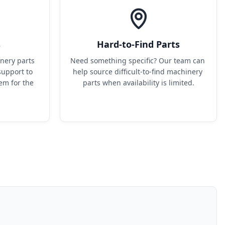
s
Hard-to-Find Parts
ery parts 
Need something specific? Our team can 
upport to 
help source difficult-to-find machinery 
em for the 
parts when availability is limited.