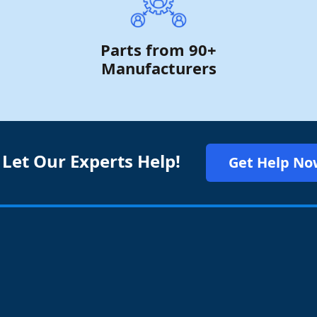
Parts from 90+
Manufacturers
 Let Our Experts Help!
Get Help No