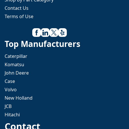
Contact Us
Terms of Use
Top Manufacturers
Caterpillar
Komatsu
John Deere
Case
Volvo
New Holland
JCB
Hitachi
Contact