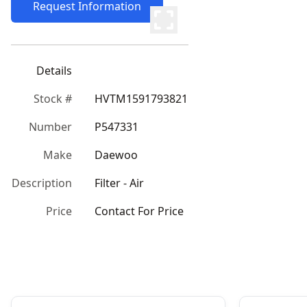
Request Information
Details
Stock #
HVTM1591793821
Number
P547331
Make
Daewoo
Description
Filter - Air
Price
Contact For Price