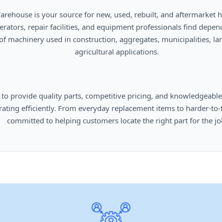
      agricultural applications.

omers locate the right part for the job.
