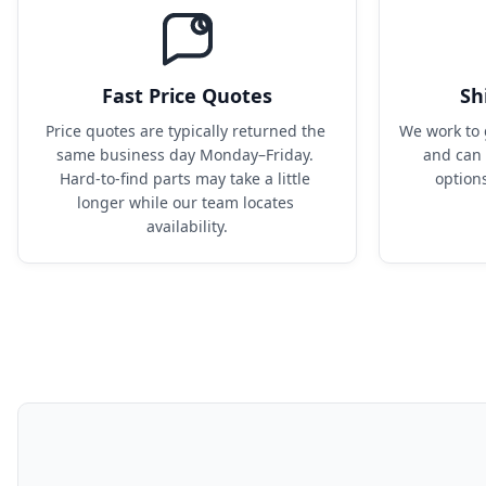
Fast Price Quotes
Sh
Price quotes are typically returned the 
We work to 
same business day Monday–Friday. 
and can 
Hard-to-find parts may take a little 
option
longer while our team locates 
availability.