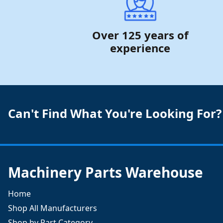
Over 125 years of
experience
Can't Find What You're Looking For?
Machinery Parts Warehouse
Home
Shop All Manufacturers
Shop by Part Category