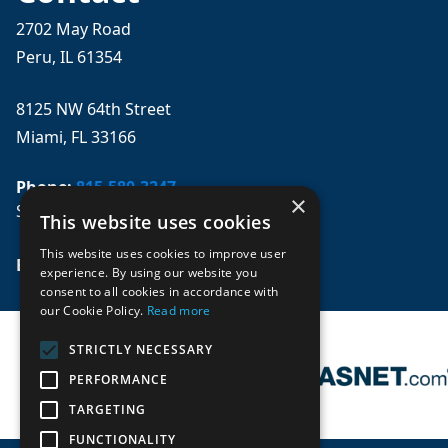
2702 May Road
Peru, IL 61354
8125 NW 64th Street
Miami, FL 33166
Phone:
815-580-3247
×
Se habla español
This website uses cookies
This website uses cookies to improve user
Email: 
sales@mpwparts.com
experience. By using our website you
consent to all cookies in accordance with
our Cookie Policy.
Read more
STRICTLY NECESSARY
PERFORMANCE
TARGETING
FUNCTIONALITY