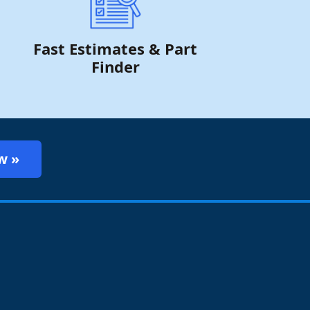
Fast Estimates & Part
Finder
w »