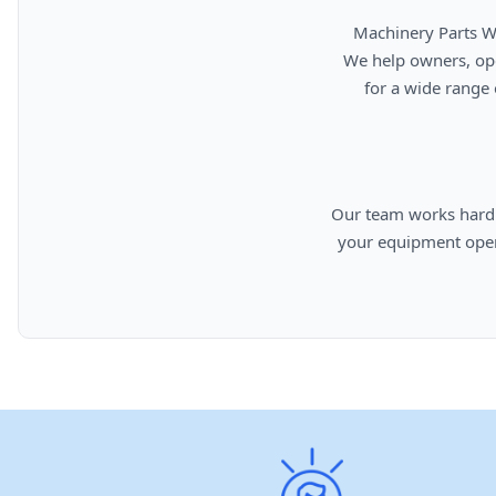
      Machinery Parts Warehouse is your source for new, used, rebuilt, and aftermarket heavy equipment parts.

      We help owners, operators, repair facilities, and equipment professionals find dependable replacement parts

      for a wide range of machinery used in construction, aggregates, municipalities, landfills, industrial, and

      Our team works hard to provide quality parts, competitive pricing, and knowledgeable support so you can keep

      your equipment operating efficiently. From everyday replacement items to harder-to-find components, we are

      committed to helping cust