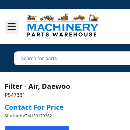
Filter - Air, Daewoo
P547331
Contact For Price
Stock #
HVTM1591793821