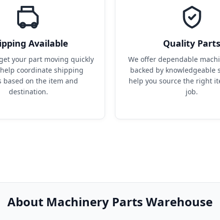
ipping Available
Quality Part
get your part moving quickly 
We offer dependable machin
help coordinate shipping 
backed by knowledgeable s
s based on the item and 
help you source the right it
destination.
job.
About Machinery Parts Warehouse