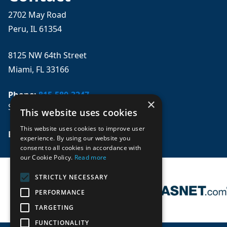
2702 May Road
Peru, IL 61354
8125 NW 64th Street
Miami, FL 33166
Phone:
815-580-3247
×
Se habla español
This website uses cookies
This website uses cookies to improve user
Email: 
sales@mpwparts.com
experience. By using our website you
consent to all cookies in accordance with
our Cookie Policy.
Read more
STRICTLY NECESSARY
PERFORMANCE
TARGETING
FUNCTIONALITY