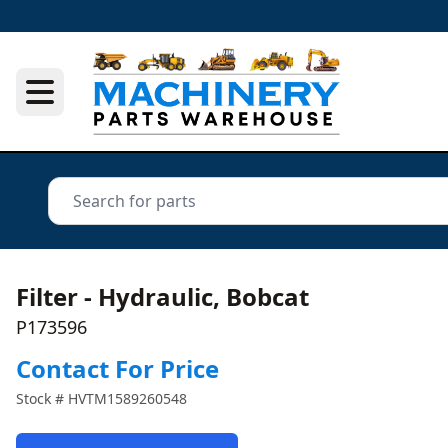
Filter - Hydraulic, Bobcat
P173596
Contact For Price
Stock #
HVTM1589260548