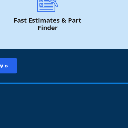
Fast Estimates & Part
Finder
w »