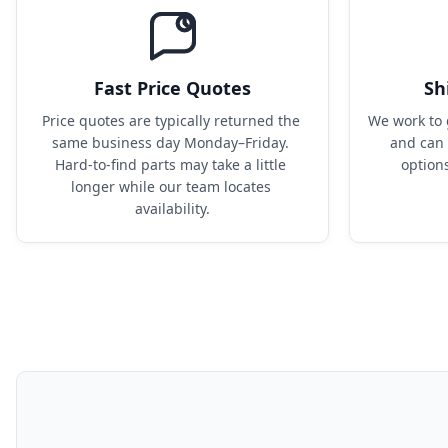
Fast Price Quotes
Sh
Price quotes are typically returned the 
We work to 
same business day Monday–Friday. 
and can 
Hard-to-find parts may take a little 
option
longer while our team locates 
availability.