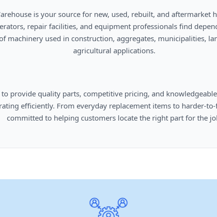
      agricultural applications.

omers locate the right part for the job.
