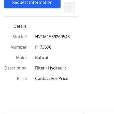
Request Information
Details
Stock #
HVTM1589260548
Number
P173596
Make
Bobcat
Description
Filter - Hydraulic
Price
Contact For Price