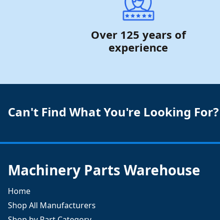
Over 125 years of
experience
Can't Find What You're Looking For?
Machinery Parts Warehouse
Home
Shop All Manufacturers
Shop by Part Category