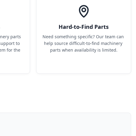
s
Hard-to-Find Parts
ery parts 
Need something specific? Our team can 
upport to 
help source difficult-to-find machinery 
em for the 
parts when availability is limited.