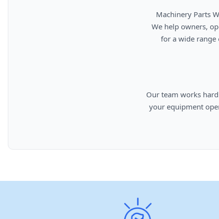
      Machinery Parts Warehouse is your source for new, used, rebuilt, and aftermarket heavy equipment parts.

      We help owners, operators, repair facilities, and equipment professionals find dependable replacement parts

      for a wide range of machinery used in construction, aggregates, municipalities, landfills, industrial, and

      Our team works hard to provide quality parts, competitive pricing, and knowledgeable support so you can keep

      your equipment operating efficiently. From everyday replacement items to harder-to-find components, we are

      committed to helping cust