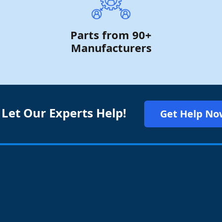
Parts from 90+
Manufacturers
 Let Our Experts Help!
Get Help No