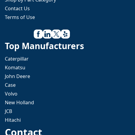
Contact Us
Terms of Use
Top Manufacturers
Caterpillar
Komatsu
John Deere
Case
Volvo
New Holland
JCB
Hitachi
Contact