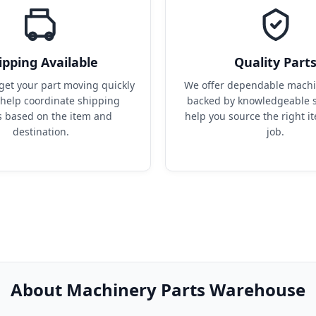
ipping Available
Quality Part
get your part moving quickly 
We offer dependable machin
help coordinate shipping 
backed by knowledgeable s
s based on the item and 
help you source the right it
destination.
job.
About Machinery Parts Warehouse