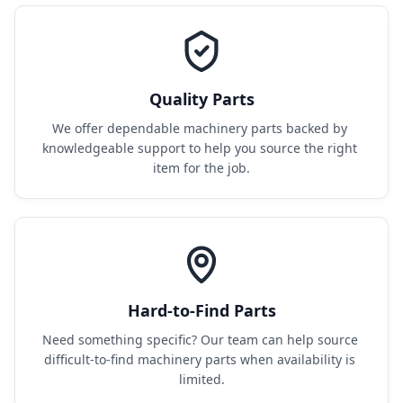
Quality Parts
We offer dependable machinery parts backed by 
knowledgeable support to help you source the right 
item for the job.
Hard-to-Find Parts
Need something specific? Our team can help source 
difficult-to-find machinery parts when availability is 
limited.