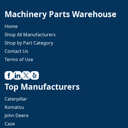
Machinery Parts Warehouse
Home
Shop All Manufacturers
Shop by Part Category
Contact Us
Terms of Use
Top Manufacturers
Caterpillar
Komatsu
John Deere
Case