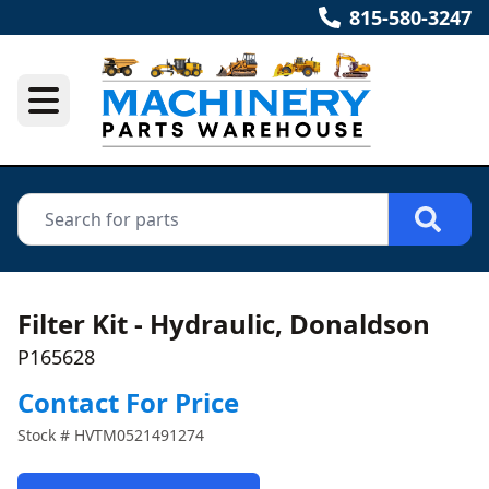
815-580-3247
Filter Kit - Hydraulic, Donaldson
P165628
Contact For Price
Stock #
HVTM0521491274