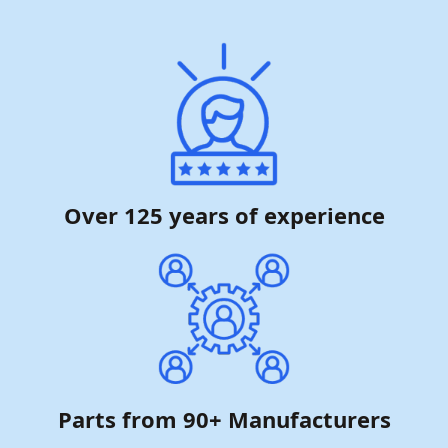
Over 125 years of experience
Parts from 90+ Manufacturers