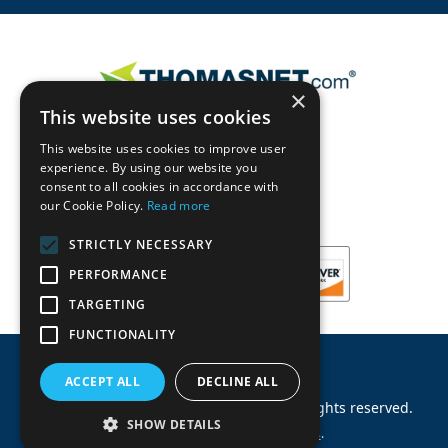
×
This website uses cookies
This website uses cookies to improve user
experience. By using our website you
consent to all cookies in accordance with
our Cookie Policy.
Read more
STRICTLY NECESSARY
PERFORMANCE
TARGETING
FUNCTIONALITY
ACCEPT ALL
DECLINE ALL
©
2026
Machinery Parts Warehouse
.
All rights reserved.
SHOW DETAILS
Site by
Allied Information Networks
.