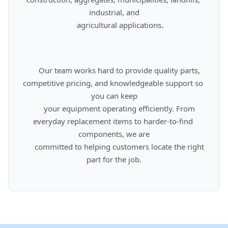
industrial, and

      agricultural applications.

      Our team works hard to provide quality parts, 
competitive pricing, and knowledgeable support so 
you can keep

      your equipment operating efficiently. From 
everyday replacement items to harder-to-find 
components, we are

      committed to helping customers locate the right 
part for the job.
