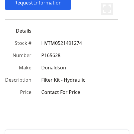
Request Information
Details
Stock #
HVTM0521491274
Number
P165628
Make
Donaldson
Description
Filter Kit - Hydraulic
Price
Contact For Price