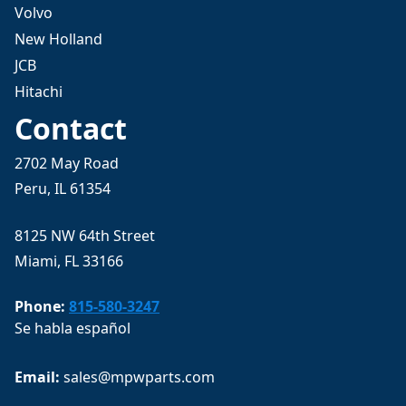
Volvo
New Holland
JCB
Hitachi
Contact
2702 May Road
Peru, IL 61354
8125 NW 64th Street
Miami, FL 33166
Phone:
815-580-3247
Se habla español
Email: 
sales@mpwparts.com