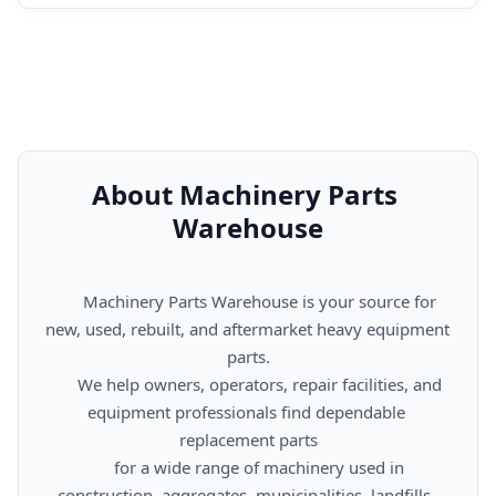
About Machinery Parts 
Warehouse
      Machinery Parts Warehouse is your source for 
new, used, rebuilt, and aftermarket heavy equipment 
parts.

      We help owners, operators, repair facilities, and 
equipment professionals find dependable 
replacement parts

      for a wide range of machinery used in 
construction, aggregates, municipalities, landfills, 