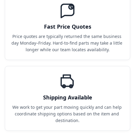
Fast Price Quotes
Price quotes are typically returned the same business 
day Monday–Friday. Hard-to-find parts may take a little 
longer while our team locates availability.
Shipping Available
We work to get your part moving quickly and can help 
coordinate shipping options based on the item and 
destination.