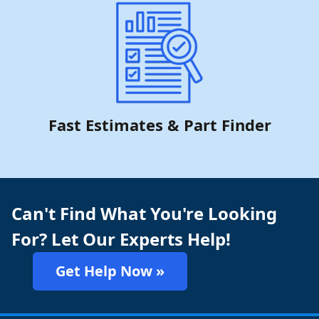
Fast Estimates & Part Finder
Can't Find What You're Looking
For? Let Our Experts Help!
Get Help Now »