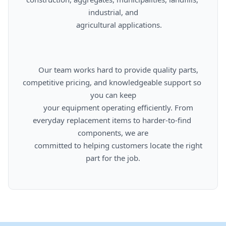
industrial, and

      agricultural applications.

      Our team works hard to provide quality parts, 
competitive pricing, and knowledgeable support so 
you can keep

      your equipment operating efficiently. From 
everyday replacement items to harder-to-find 
components, we are

      committed to helping customers locate the right 
part for the job.
