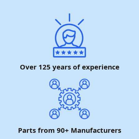
Over 125 years of experience
Parts from 90+ Manufacturers