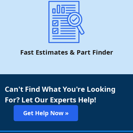
Fast Estimates & Part Finder
Can't Find What You're Looking
For? Let Our Experts Help!
Get Help Now »