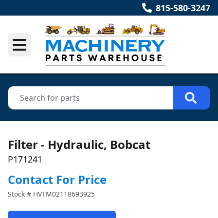
815-580-3247
Filter - Hydraulic, Bobcat
P171241
Contact For Price
Stock #
HVTM02118693925