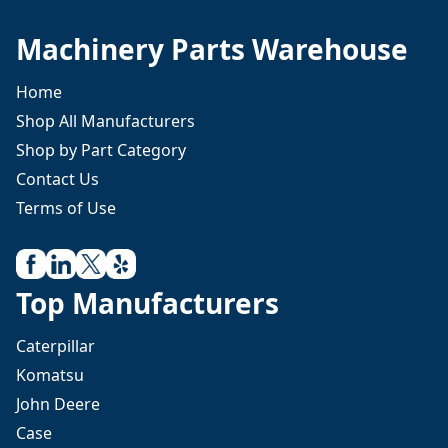
Machinery Parts Warehouse
Home
Shop All Manufacturers
Shop by Part Category
Contact Us
Terms of Use
Top Manufacturers
Caterpillar
Komatsu
John Deere
Case