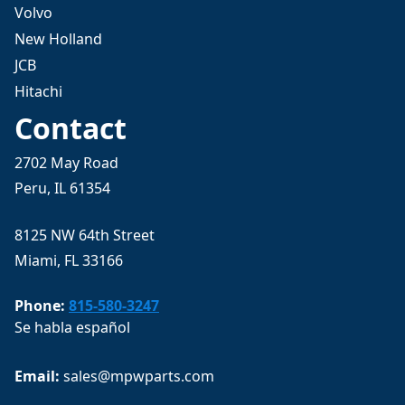
Volvo
New Holland
JCB
Hitachi
Contact
2702 May Road
Peru, IL 61354
8125 NW 64th Street
Miami, FL 33166
Phone:
815-580-3247
Se habla español
Email: 
sales@mpwparts.com