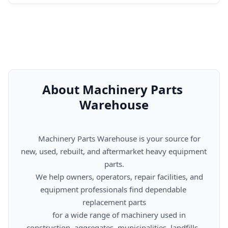
About Machinery Parts 
Warehouse
      Machinery Parts Warehouse is your source for 
new, used, rebuilt, and aftermarket heavy equipment 
parts.

      We help owners, operators, repair facilities, and 
equipment professionals find dependable 
replacement parts

      for a wide range of machinery used in 
construction, aggregates, municipalities, landfills, 