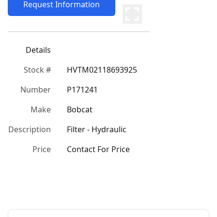
Request Information
Details
Stock #
HVTM02118693925
Number
P171241
Make
Bobcat
Description
Filter - Hydraulic
Price
Contact For Price