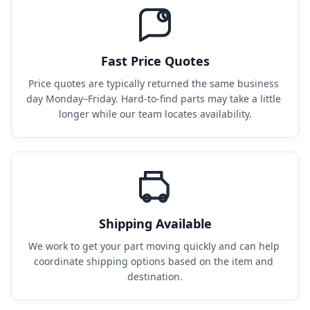
Fast Price Quotes
Price quotes are typically returned the same business 
day Monday–Friday. Hard-to-find parts may take a little 
longer while our team locates availability.
Shipping Available
We work to get your part moving quickly and can help 
coordinate shipping options based on the item and 
destination.