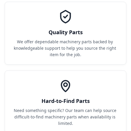
Quality Parts
We offer dependable machinery parts backed by 
knowledgeable support to help you source the right 
item for the job.
Hard-to-Find Parts
Need something specific? Our team can help source 
difficult-to-find machinery parts when availability is 
limited.