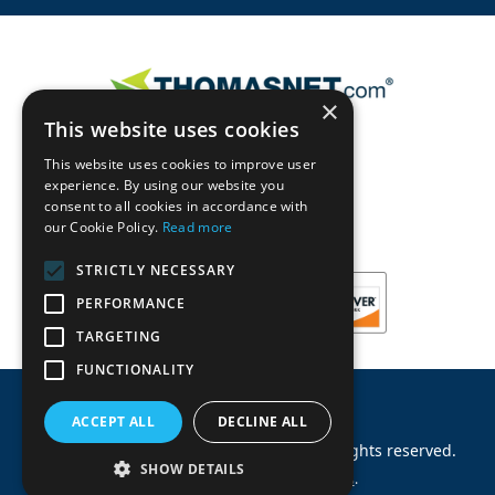
×
This website uses cookies
This website uses cookies to improve user
experience. By using our website you
consent to all cookies in accordance with
our Cookie Policy.
Read more
STRICTLY NECESSARY
PERFORMANCE
TARGETING
FUNCTIONALITY
ACCEPT ALL
DECLINE ALL
©
2026
Machinery Parts Warehouse
.
All rights reserved.
SHOW DETAILS
Site by
Allied Information Networks
.