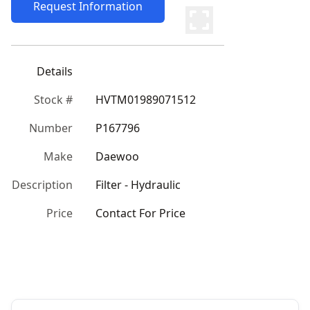
Request Information
Details
Stock #
HVTM01989071512
Number
P167796
Make
Daewoo
Description
Filter - Hydraulic
Price
Contact For Price