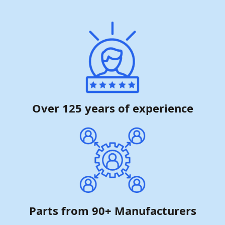
Over 125 years of experience
Parts from 90+ Manufacturers