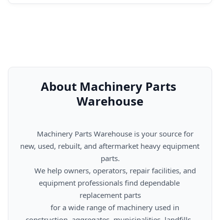
About Machinery Parts 
Warehouse
      Machinery Parts Warehouse is your source for 
new, used, rebuilt, and aftermarket heavy equipment 
parts.

      We help owners, operators, repair facilities, and 
equipment professionals find dependable 
replacement parts

      for a wide range of machinery used in 
construction, aggregates, municipalities, landfills, 