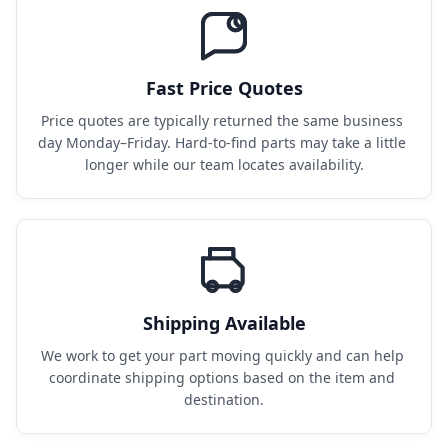
Fast Price Quotes
Price quotes are typically returned the same business 
day Monday–Friday. Hard-to-find parts may take a little 
longer while our team locates availability.
Shipping Available
We work to get your part moving quickly and can help 
coordinate shipping options based on the item and 
destination.