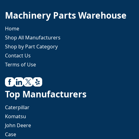
Machinery Parts Warehouse
Home
Shop All Manufacturers
Shop by Part Category
Contact Us
Terms of Use
Top Manufacturers
Caterpillar
Komatsu
John Deere
Case