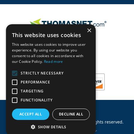
×
This website uses cookies
This website uses cookies to improve user
experience. By using our website you
consent to all cookies in accordance with
our Cookie Policy.
Read more
STRICTLY NECESSARY
PERFORMANCE
TARGETING
FUNCTIONALITY
ACCEPT ALL
DECLINE ALL
©
2026
Machinery Parts Warehouse
.
All rights reserved.
SHOW DETAILS
Site by
Allied Information Networks
.