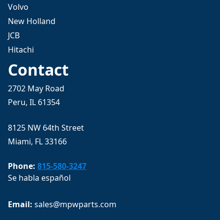
Volvo
New Holland
JCB
Hitachi
Contact
2702 May Road
Peru, IL 61354
8125 NW 64th Street
Miami, FL 33166
Phone:
815-580-3247
Se habla español
Email: 
sales@mpwparts.com