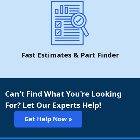
Fast Estimates & Part Finder
Can't Find What You're Looking
For? Let Our Experts Help!
Get Help Now »