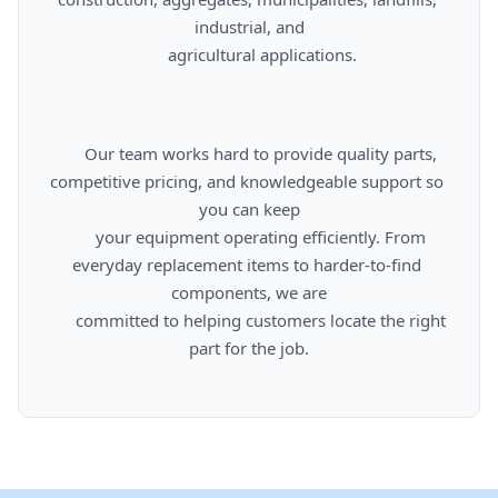
industrial, and

      agricultural applications.

      Our team works hard to provide quality parts, 
competitive pricing, and knowledgeable support so 
you can keep

      your equipment operating efficiently. From 
everyday replacement items to harder-to-find 
components, we are

      committed to helping customers locate the right 
part for the job.
