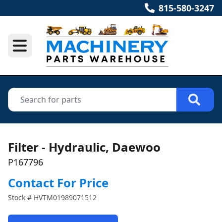
815-580-3247
Filter - Hydraulic, Daewoo
P167796
Contact For Price
Stock #
HVTM01989071512