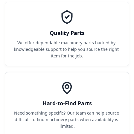
Quality Parts
We offer dependable machinery parts backed by 
knowledgeable support to help you source the right 
item for the job.
Hard-to-Find Parts
Need something specific? Our team can help source 
difficult-to-find machinery parts when availability is 
limited.